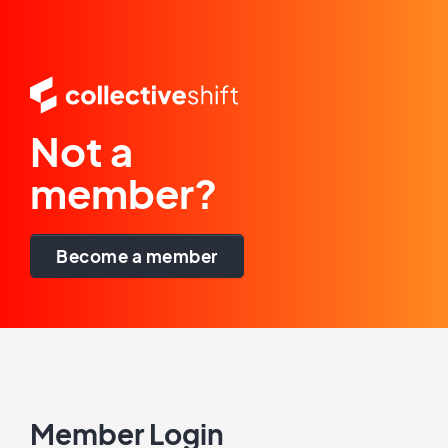
Not a
member?
Become a member
Member Login