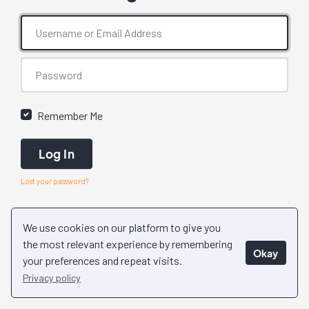
Remember Me
Log In
Lost your password?
We use cookies on our platform to give you
the most relevant experience by remembering
Okay
your preferences and repeat visits.
Privacy policy