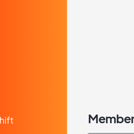
Member