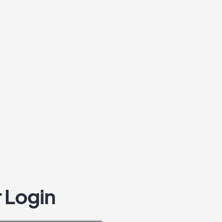
 Login