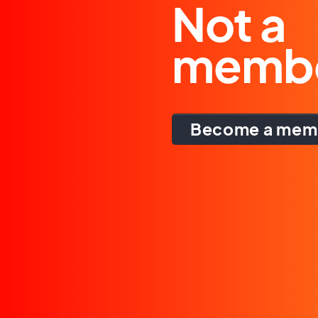
Not a
memb
Become a mem