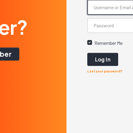
er?
Remember Me
ber
Log In
Lost your password?