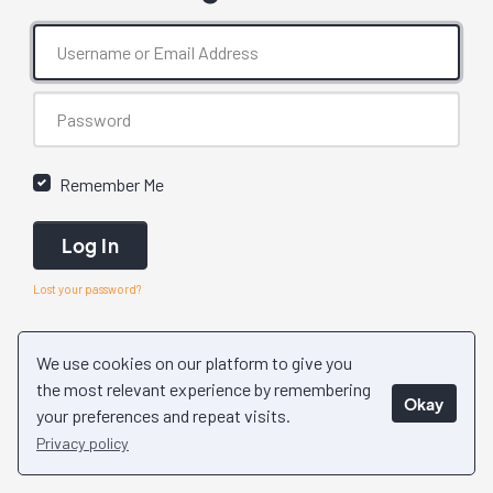
Remember Me
Log In
Lost your password?
We use cookies on our platform to give you
the most relevant experience by remembering
Okay
your preferences and repeat visits.
Privacy policy