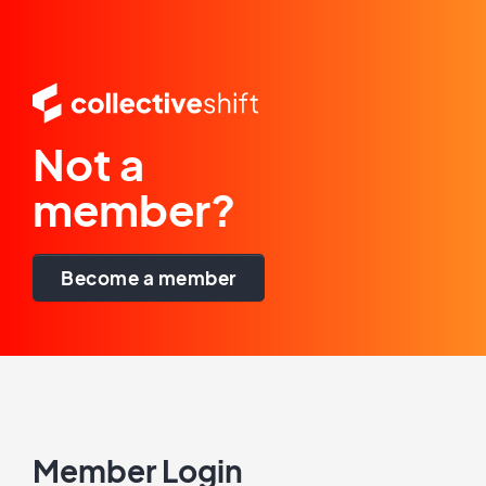
Not a
member?
Become a member
Member Login