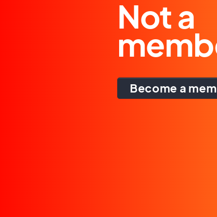
Not a
memb
Become a mem