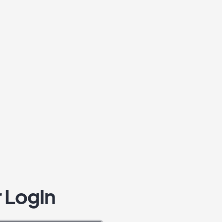
 Login