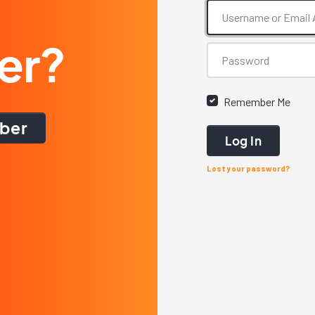
er?
Remember Me
ber
Log In
Lost your password?