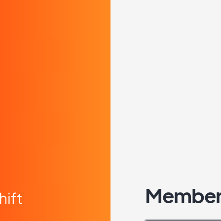
Member