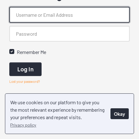
Remember Me
Log In
Lost your password?
We use cookies on our platform to give you
the most relevant experience by remembering
Okay
your preferences and repeat visits.
Privacy policy