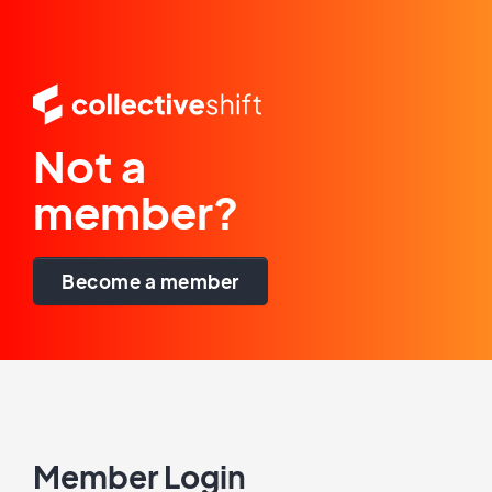
Not a
member?
Become a member
Member Login