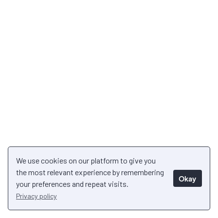
We use cookies on our platform to give you
the most relevant experience by remembering
Okay
your preferences and repeat visits.
Privacy policy