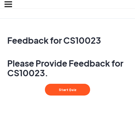
Feedback for CS10023
Please Provide Feedback for
CS10023.