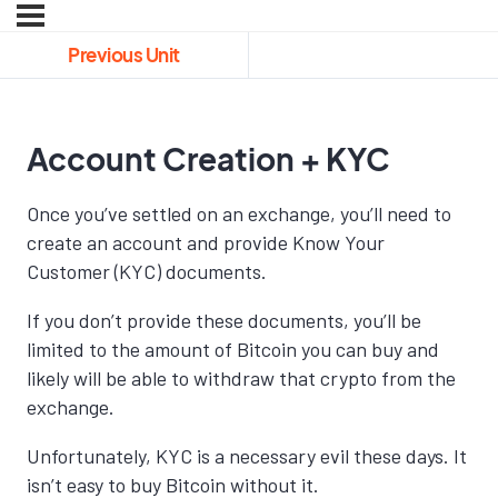
Previous Unit
Account Creation + KYC
Once you’ve settled on an exchange, you’ll need to
create an account and provide Know Your
Customer (KYC) documents.
If you don’t provide these documents, you’ll be
limited to the amount of Bitcoin you can buy and
likely will be able to withdraw that crypto from the
exchange.
Unfortunately, KYC is a necessary evil these days. It
isn’t easy to buy Bitcoin without it.