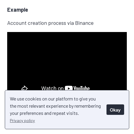
Example
Account creation process via Binance
We use cookies on our platform to give you
the most relevant experience by remembering
Okay
your preferences and repeat visits.
Privacy policy