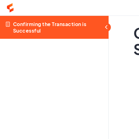
Confirming the Transaction is
Successful