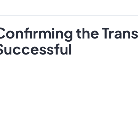
Confirming the Trans
Successful