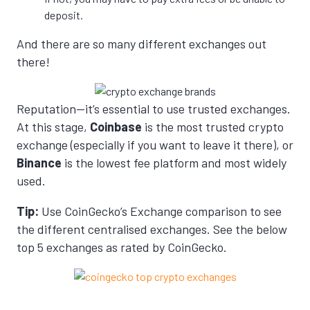
deposit.
And there are so many different exchanges out
there!
Reputation—it’s essential to use trusted exchanges.
At this stage,
Coinbase
is the most trusted crypto
exchange (especially if you want to leave it there), or
Binance
is the lowest fee platform and most widely
used.
Tip:
Use CoinGecko’s Exchange comparison to see
the different centralised exchanges. See the below
top 5 exchanges as rated by CoinGecko.