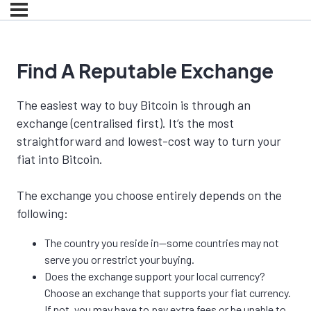
Find A Reputable Exchange
The easiest way to buy Bitcoin is through an
exchange (centralised first). It’s the most
straightforward and lowest-cost way to turn your
fiat into Bitcoin.
The exchange you choose entirely depends on the
following:
The country you reside in—some countries may not
serve you or restrict your buying.
Does the exchange support your local currency?
Choose an exchange that supports your fiat currency.
If not, you may have to pay extra fees or be unable to