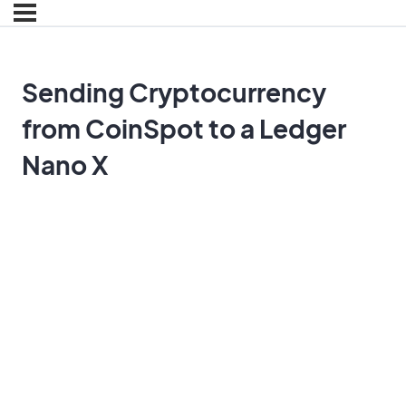
Sending Cryptocurrency
from CoinSpot to a Ledger
Nano X