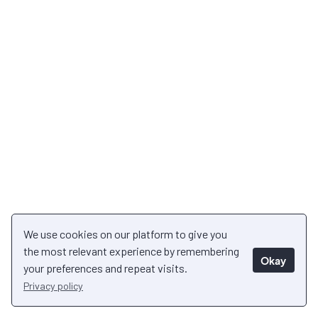
We use cookies on our platform to give you
the most relevant experience by remembering
Okay
your preferences and repeat visits.
Privacy policy