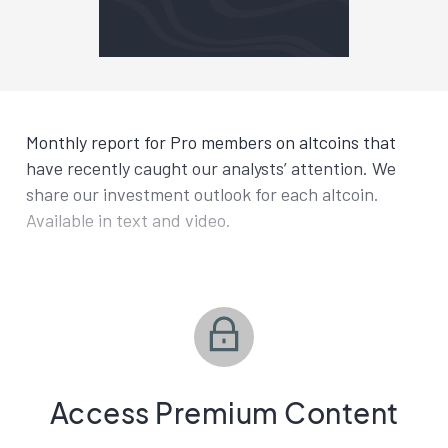
Monthly report for Pro members on altcoins that
have recently caught our analysts’ attention. We
share our investment outlook for each altcoin.
Available in text and video.
Access Premium Content