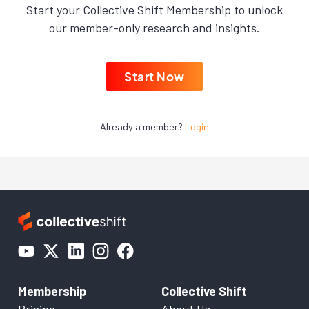
Start your Collective Shift Membership to unlock
our member-only research and insights.
Start Now
Already a member?
Login
Membership
Collective Shift