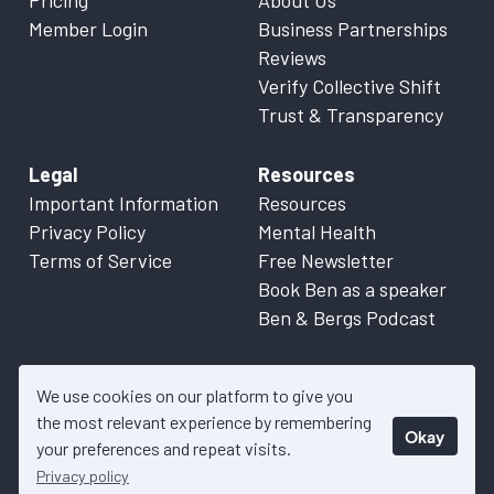
Pricing
About Us
Member Login
Business Partnerships
Reviews
Verify Collective Shift
Trust & Transparency
Legal
Resources
Important Information
Resources
Privacy Policy
Mental Health
Terms of Service
Free Newsletter
Book Ben as a speaker
Ben & Bergs Podcast
We use cookies on our platform to give you
the most relevant experience by remembering
Okay
© 2026 Collective Shift. All content on this website is factual
your preferences and repeat visits.
information only. Please refer to
Important Information
for more
Privacy policy
details.