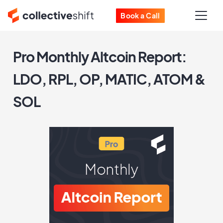
Book a Call
Pro Monthly Altcoin Report:
LDO, RPL, OP, MATIC, ATOM &
SOL