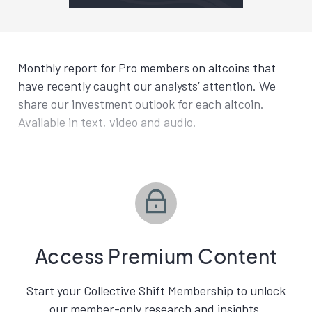
Monthly report for Pro members on altcoins that
have recently caught our analysts’ attention. We
share our investment outlook for each altcoin.
Available in text, video and audio.
Access Premium Content
Start your Collective Shift Membership to unlock
our member-only research and insights.