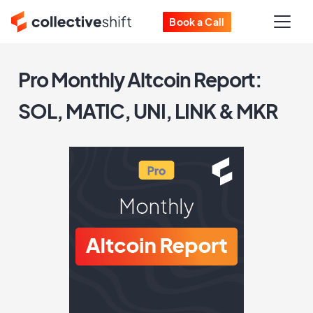
Book a Call
Pro Monthly Altcoin Report:
SOL, MATIC, UNI, LINK & MKR