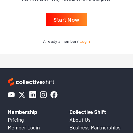
Start Now
Already a member?
Login
Membership
Collective Shift
Pricing
About Us
Member Login
Business Partnerships