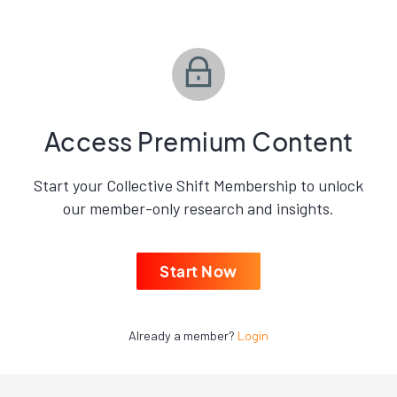
Access Premium Content
Start your Collective Shift Membership to unlock
our member-only research and insights.
Start Now
Already a member?
Login