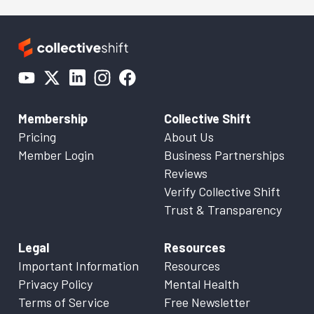
Membership
Collective Shift
Pricing
About Us
Member Login
Business Partnerships
Reviews
Verify Collective Shift
Trust & Transparency
Legal
Resources
Important Information
Resources
Privacy Policy
Mental Health
Terms of Service
Free Newsletter