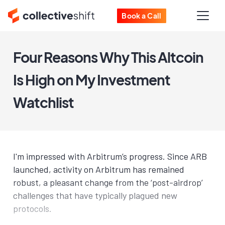
Book a Call
Four Reasons Why This Altcoin
Is High on My Investment
Watchlist
I'm impressed with Arbitrum’s progress. Since ARB
launched, activity on Arbitrum has remained
robust, a pleasant change from the ‘post-airdrop’
challenges that have typically plagued new
protocols.