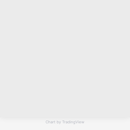
Chart by TradingView