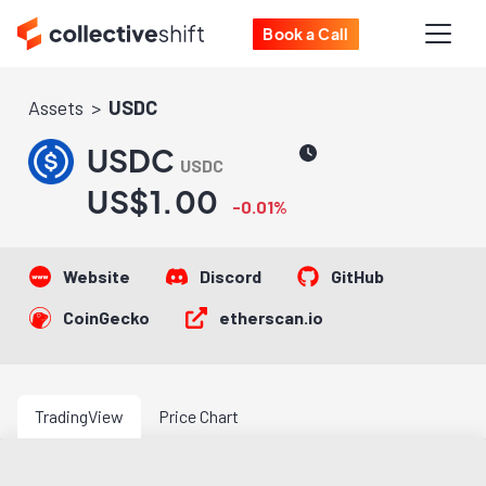
Book a Call
Assets
USDC
USDC
USDC
US$1.00
-0.01%
Website
Discord
GitHub
CoinGecko
etherscan.io
TradingView
Price Chart