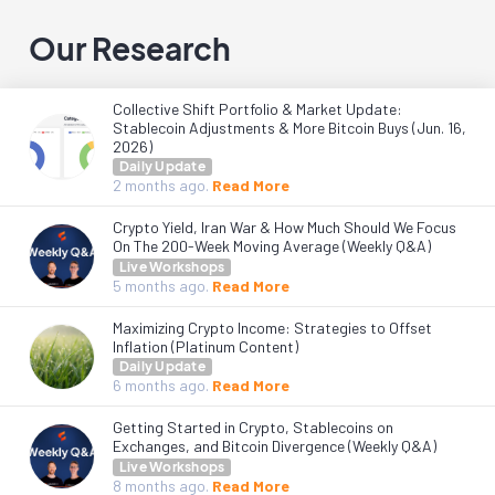
Our Research
Collective Shift Portfolio & Market Update:
Stablecoin Adjustments & More Bitcoin Buys (Jun. 16,
2026)
Daily Update
2 months
ago.
Read More
Crypto Yield, Iran War & How Much Should We Focus
On The 200-Week Moving Average (Weekly Q&A)
Live Workshops
5 months
ago.
Read More
Maximizing Crypto Income: Strategies to Offset
Inflation (Platinum Content)
Daily Update
6 months
ago.
Read More
Getting Started in Crypto, Stablecoins on
Exchanges, and Bitcoin Divergence (Weekly Q&A)
Live Workshops
8 months
ago.
Read More