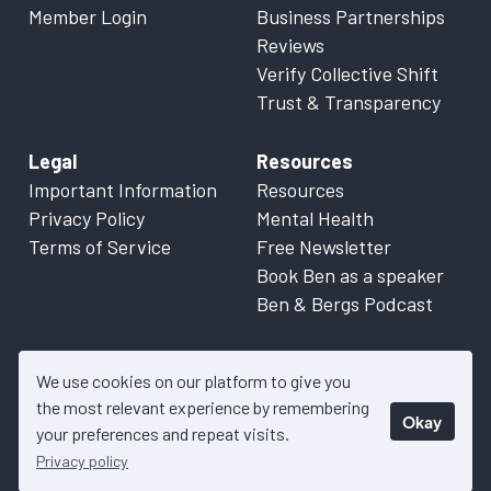
Member Login
Business Partnerships
Reviews
Verify Collective Shift
Trust & Transparency
Legal
Resources
Important Information
Resources
Privacy Policy
Mental Health
Terms of Service
Free Newsletter
Book Ben as a speaker
Ben & Bergs Podcast
We use cookies on our platform to give you
the most relevant experience by remembering
Okay
© 2026 Collective Shift. All content on this website is factual
your preferences and repeat visits.
information only. Please refer to
Important Information
for more
Privacy policy
details.