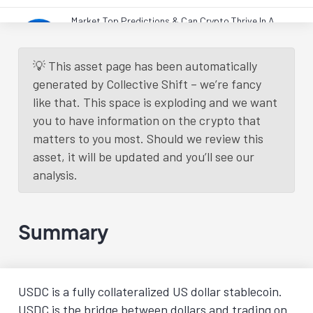
Market Top Predictions & Can Crypto Thrive In A
Weak Economy? (Monthly Q&A)
Live Workshops
2 years
ago.
Read More
💡 This asset page has been automatically
generated by Collective Shift – we’re fancy
like that. This space is exploding and we want
Load More
you to have information on the crypto that
matters to you most. Should we review this
asset, it will be updated and you’ll see our
analysis.
Summary
USDC is a fully collateralized US dollar stablecoin.
USDC is the bridge between dollars and trading on