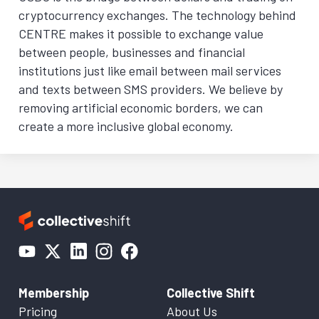
cryptocurrency exchanges. The technology behind
CENTRE makes it possible to exchange value
between people, businesses and financial
institutions just like email between mail services
and texts between SMS providers. We believe by
removing artificial economic borders, we can
create a more inclusive global economy.
Membership
Collective Shift
Pricing
About Us