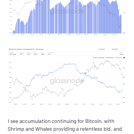
I see accumulation continuing for Bitcoin, with
Shrimp and Whales providing a relentless bid, and