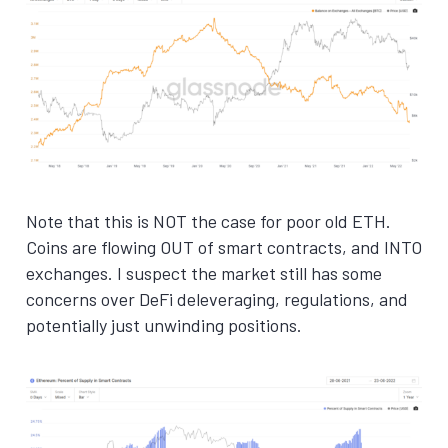
Note that this is NOT the case for poor old ETH.
Coins are flowing OUT of smart contracts, and INTO
exchanges. I suspect the market still has some
concerns over DeFi deleveraging, regulations, and
potentially just unwinding positions.