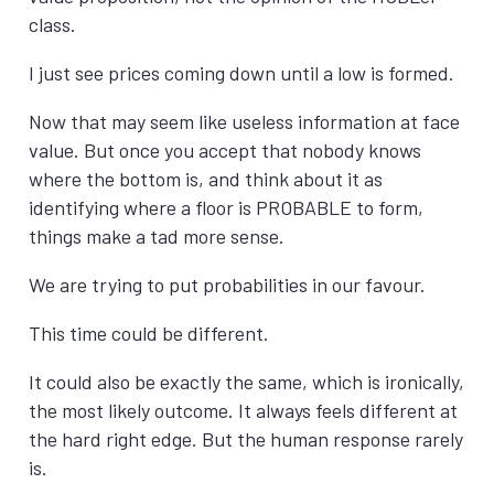
class.
I just see prices coming down until a low is formed.
Now that may seem like useless information at face
value. But once you accept that nobody knows
where the bottom is, and think about it as
identifying where a floor is PROBABLE to form,
things make a tad more sense.
We are trying to put probabilities in our favour.
This time could be different.
It could also be exactly the same, which is ironically,
the most likely outcome. It always feels different at
the hard right edge. But the human response rarely
is.