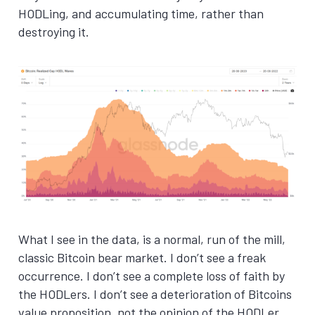
HODLing, and accumulating time, rather than
destroying it.
What I see in the data, is a normal, run of the mill,
classic Bitcoin bear market. I don’t see a freak
occurrence. I don’t see a complete loss of faith by
the HODLers. I don’t see a deterioration of Bitcoins
value proposition, not the opinion of the HODLer