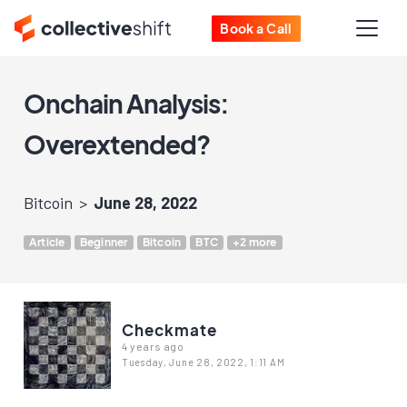
Book a Call
Onchain Analysis:
Overextended?
Bitcoin
June 28, 2022
Article
Beginner
Bitcoin
BTC
+2 more
Checkmate
4 years ago
Tuesday, June 28, 2022, 1:11 AM