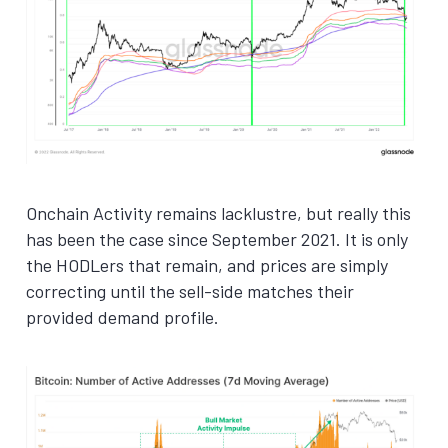
Onchain Activity remains lacklustre, but really this
has been the case since September 2021. It is only
the HODLers that remain, and prices are simply
correcting until the sell-side matches their
provided demand profile.