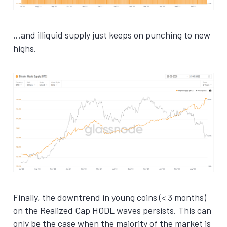
…and illiquid supply just keeps on punching to new
highs.
Finally, the downtrend in young coins (< 3 months)
on the Realized Cap HODL waves persists. This can
only be the case when the majority of the market is