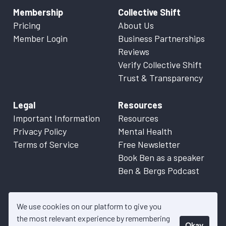
Membership
Collective Shift
Pricing
About Us
Member Login
Business Partnerships
Reviews
Verify Collective Shift
Trust & Transparency
Legal
Resources
Important Information
Resources
Privacy Policy
Mental Health
Terms of Service
Free Newsletter
Book Ben as a speaker
Ben & Bergs Podcast
We use cookies on our platform to give you
the most relevant experience by remembering
Okay