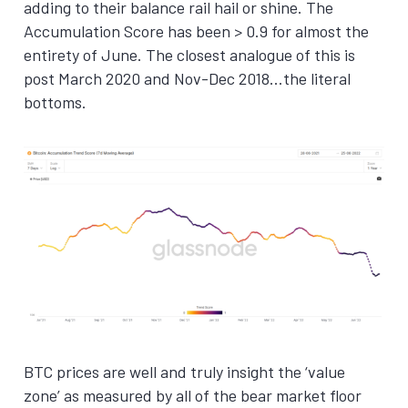
adding to their balance rail hail or shine. The
Accumulation Score has been > 0.9 for almost the
entirety of June. The closest analogue of this is
post March 2020 and Nov-Dec 2018…the literal
bottoms.
BTC prices are well and truly insight the ‘value
zone’ as measured by all of the bear market floor