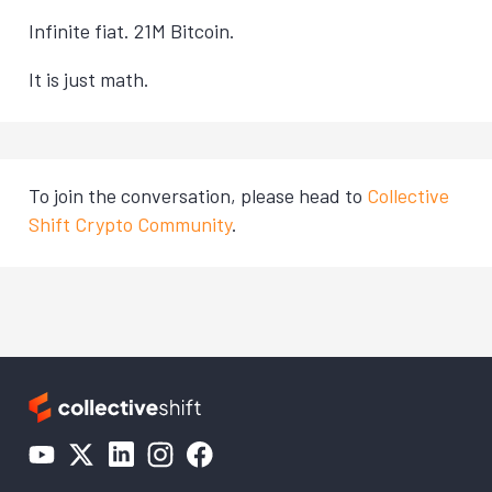
Infinite fiat. 21M Bitcoin.
It is just math.
To join the conversation, please head to
Collective
Shift Crypto Community
.