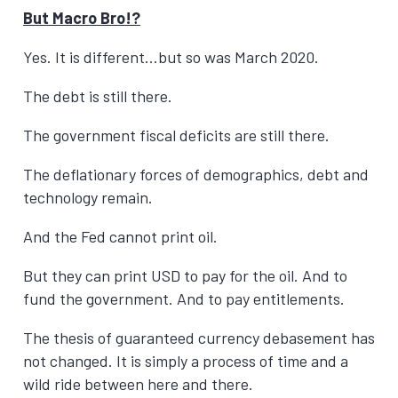
But Macro Bro!?
Yes. It is different…but so was March 2020.
The debt is still there.
The government fiscal deficits are still there.
The deflationary forces of demographics, debt and
technology remain.
And the Fed cannot print oil.
But they can print USD to pay for the oil. And to
fund the government. And to pay entitlements.
The thesis of guaranteed currency debasement has
not changed. It is simply a process of time and a
wild ride between here and there.