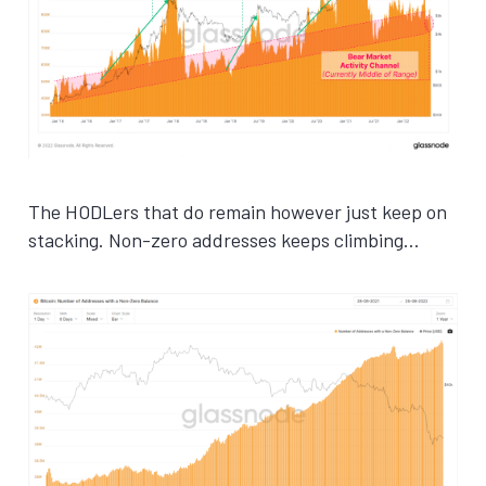
The HODLers that do remain however just keep on
stacking. Non-zero addresses keeps climbing…