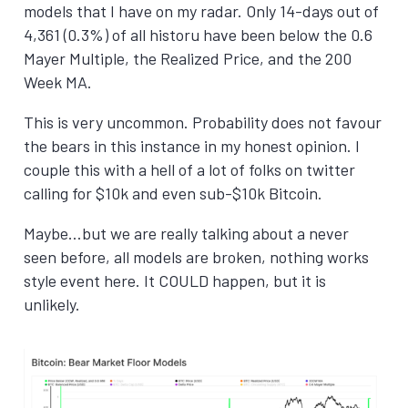
models that I have on my radar. Only 14-days out of
4,361 (0.3%) of all historu have been below the 0.6
Mayer Multiple, the Realized Price, and the 200
Week MA.
This is very uncommon. Probability does not favour
the bears in this instance in my honest opinion. I
couple this with a hell of a lot of folks on twitter
calling for $10k and even sub-$10k Bitcoin.
Maybe…but we are really talking about a never
seen before, all models are broken, nothing works
style event here. It COULD happen, but it is
unlikely.