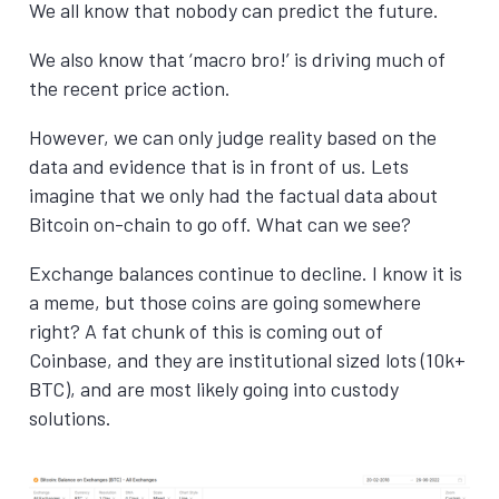
We all know that nobody can predict the future.
We also know that ‘macro bro!’ is driving much of
the recent price action.
However, we can only judge reality based on the
data and evidence that is in front of us. Lets
imagine that we only had the factual data about
Bitcoin on-chain to go off. What can we see?
Exchange balances continue to decline. I know it is
a meme, but those coins are going somewhere
right? A fat chunk of this is coming out of
Coinbase, and they are institutional sized lots (10k+
BTC), and are most likely going into custody
solutions.