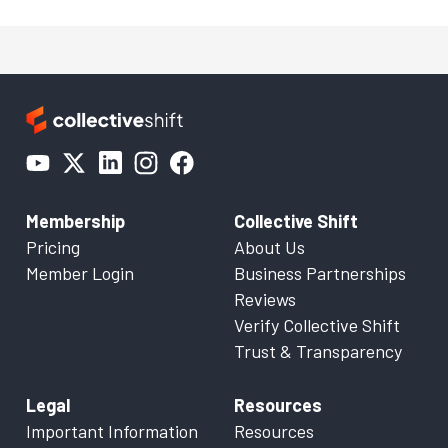
Membership
Collective Shift
Pricing
About Us
Member Login
Business Partnerships
Reviews
Verify Collective Shift
Trust & Transparency
Legal
Resources
Important Information
Resources