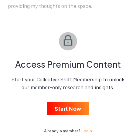
providing my thoughts on the space.
Access Premium Content
Start your Collective Shift Membership to unlock
our member-only research and insights.
Start Now
Already a member?
Login