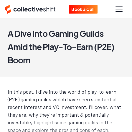
Book a Call
A Dive Into Gaming Guilds
Amid the Play-To-Earn (P2E)
Boom
In this post, I dive into the world of play-to-earn
(P2E) gaming guilds which have seen substantial
recent interest and VC investment. I’ll cover, what
they are, why they’re important & potentially
investable, highlight some gaming guilds in the
space and explore the pros and cons of each,