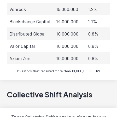
Venrock
15,000,000
1.2%
Blockchange Capital
14,000,000
1.1%
Distributed Global
10,000,000
0.8%
Valor Capital
10,000,000
0.8%
Axiom Zen
10,000,000
0.8%
Investors that received more than 10,000,000 FLOW
Collective Shift Analysis
To see Collective Shift’s analysis, sign up for our