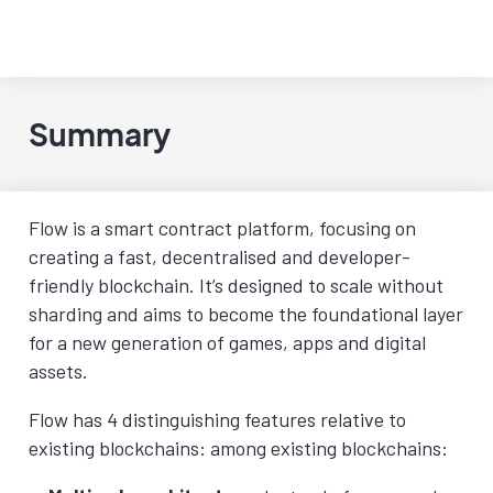
Summary
Flow is a smart contract platform, focusing on
creating a fast, decentralised and developer-
friendly blockchain. It’s designed to scale without
sharding and aims to become the foundational layer
for a new generation of games, apps and digital
assets.
Flow has 4 distinguishing features relative to
existing blockchains: among existing blockchains: