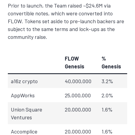
Prior to launch, the Team raised ~$24.6M via
convertible notes, which were converted into
FLOW. Tokens set aside to pre-launch backers are
subject to the same terms and lock-ups as the
community raise.
FLOW
%
Genesis
Genesis
a16z crypto
40,000,000
3.2%
AppWorks
25,000,000
2.0%
Union Square
20,000,000
1.6%
Ventures
Accomplice
20,000,000
1.6%