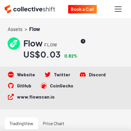
Book a Call
Assets
Flow
Flow
FLOW
US$0.03
0.82%
Website
Twitter
Discord
GitHub
CoinGecko
www.flowscan.io
TradingView
Price Chart