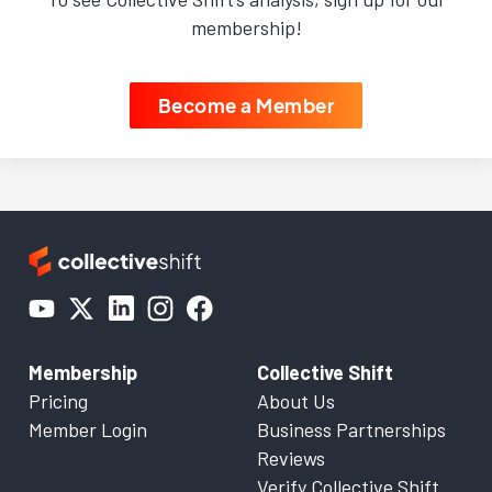
membership!
Become a Member
Membership
Collective Shift
Pricing
About Us
Member Login
Business Partnerships
Reviews
Verify Collective Shift