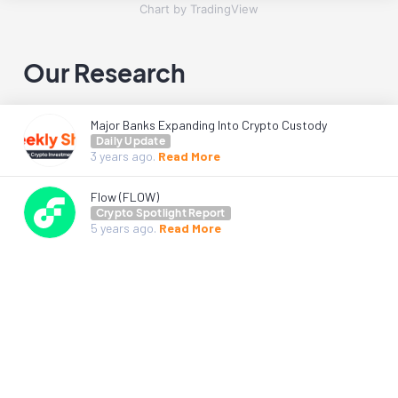
Chart by TradingView
Our Research
Major Banks Expanding Into Crypto Custody
Daily Update
3 years
ago.
Read More
Flow (FLOW)
Crypto Spotlight Report
5 years
ago.
Read More