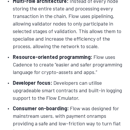
Multi-role architecture:
Instead of every node
storing the entire state and processing every
transaction in the chain, Flow uses pipelining,
allowing validator nodes to only participate in
selected stages of validation. This allows them to
specialise and increase the efficiency of the
process, allowing the network to scale.
Resource-oriented programming:
Flow uses
Cadence to create “easier and safer programming
language for crypto-assets and apps.”
Developer focus:
Developers can utilise
upgradeable smart contracts and built-in logging
support to the Flow Emulator.
Consumer on-boarding:
Flow was designed for
mainstream users, with payment onramps
providing a safe and low-friction way to turn fiat