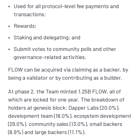
Used for all protocol-level fee payments and
transactions;
Rewards;
Staking and delegating; and
Submit votes to community polls and other
governance-related activities.
FLOW can be acquired via claiming as a backer, by
being a validator or by contributing as a builder.
At phase 2, the Team minted 1.25B FLOW, all of
which are locked for one year. The breakdown of
holders at genesis block: Dapper Labs (20.0%),
development team (18.0%), ecosystem development
(29.0%), community sales (13.0%), small backers
(8.9%) and large backers (11.1%).