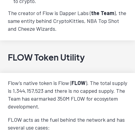
to crypto.
The creator of Flow is Dapper Labs (
the Team
), the
same entity behind CryptoKitties, NBA Top Shot
and Cheeze Wizards.
FLOW Token Utility
Flow’s native token is Flow (
FLOW
). The total supply
is 1,344,157,523 and there is no capped supply. The
Team has earmarked 350M FLOW for ecosystem
development.
FLOW acts as the fuel behind the network and has
several use cases: