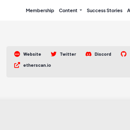
Membership
Content
Success Stories
A
Website
Twitter
Discord
etherscan.io