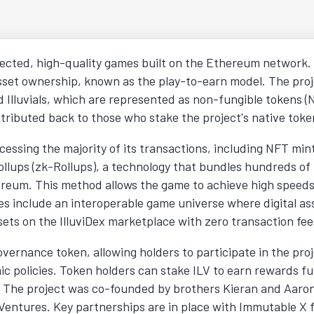
nected, high-quality games built on the Ethereum network. 
asset ownership, known as the play-to-earn model. The proj
ed Illuvials, which are represented as non-fungible tokens
tributed back to those who stake the project's native toke
ocessing the majority of its transactions, including NFT min
Rollups (zk-Rollups), a technology that bundles hundreds of
ereum. This method allows the game to achieve high speeds 
es include an interoperable game universe where digital as
 assets on the IlluviDex marketplace with zero transaction fee
governance token, allowing holders to participate in the p
c policies. Token holders can stake ILV to earn rewards f
y. The project was co-founded by brothers Kieran and Aar
G Ventures. Key partnerships are in place with Immutable X f