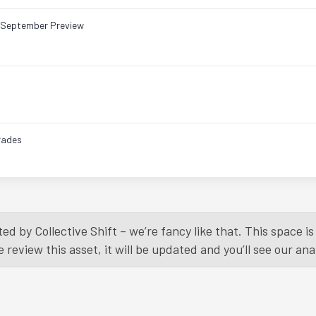
& September Preview
rades
Load More
ed by Collective Shift – we’re fancy like that. This space 
eview this asset, it will be updated and you’ll see our anal