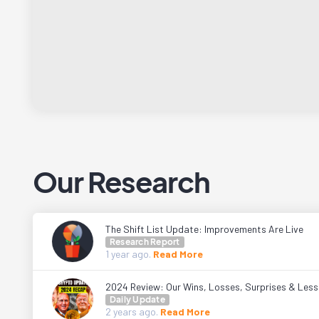
Our Research
The Shift List Update: Improvements Are Live
Research Report
1 year
ago.
Read More
2024 Review: Our Wins, Losses, Surprises & Les
Daily Update
2 years
ago.
Read More