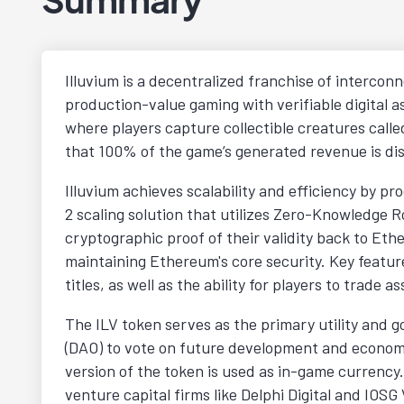
Illuvium is a decentralized franchise of intercon
production-value gaming with verifiable digital 
where players capture collectible creatures call
that 100% of the game’s generated revenue is dis
Illuvium achieves scalability and efficiency by pr
2 scaling solution that utilizes Zero-Knowledge 
cryptographic proof of their validity back to Eth
maintaining Ethereum's core security. Key featur
titles, as well as the ability for players to trade
The ILV token serves as the primary utility and 
(DAO) to vote on future development and economi
version of the token is used as in-game currenc
venture capital firms like Delphi Digital and IOS