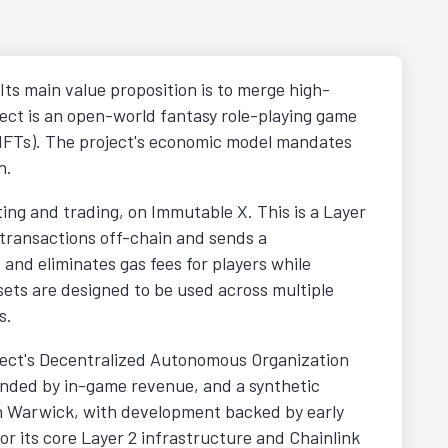
Its main value proposition is to merge high-
ect is an open-world fantasy role-playing game
 (NFTs). The project's economic model mandates
n.
ting and trading, on Immutable X. This is a Layer
 transactions off-chain and sends a
and eliminates gas fees for players while
sets are designed to be used across multiple
s.
roject's Decentralized Autonomous Organization
unded by in-game revenue, and a synthetic
on Warwick, with development backed by early
or its core Layer 2 infrastructure and Chainlink