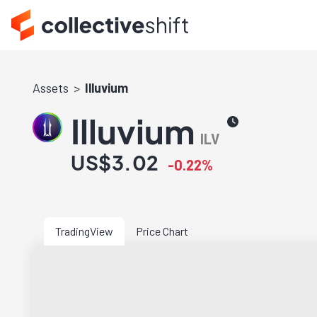
Assets
Illuvium
Illuvium
ILV
US$3.02
-0.22%
TradingView
Price Chart