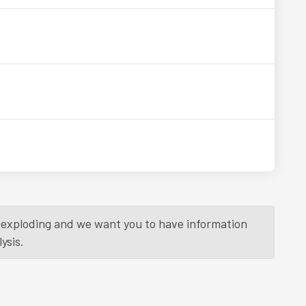
is exploding and we want you to have information
ysis.