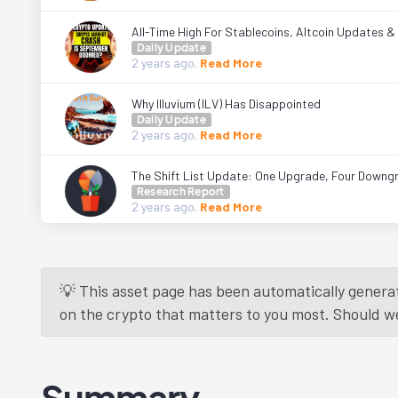
All-Time High For Stablecoins, Altcoin Updates 
Daily Update
2 years
ago.
Read More
Why Illuvium (ILV) Has Disappointed
Daily Update
2 years
ago.
Read More
The Shift List Update: One Upgrade, Four Downg
Research Report
2 years
ago.
Read More
💡 This asset page has been automatically generat
on the crypto that matters to you most. Should we r
Summary