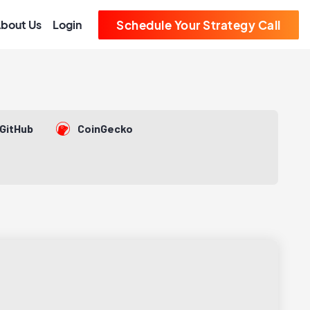
bout Us
Login
Schedule Your Strategy Call
GitHub
CoinGecko