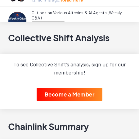
Outlook on Various Altcoins & AI Agents (Weekly
Q&A)
Live Workshops
1 year
ago.
Read More
Collective Shift Analysis
Load More
To see Collective Shift’s analysis, sign up for our
membership!
Become a Member
Chainlink Summary