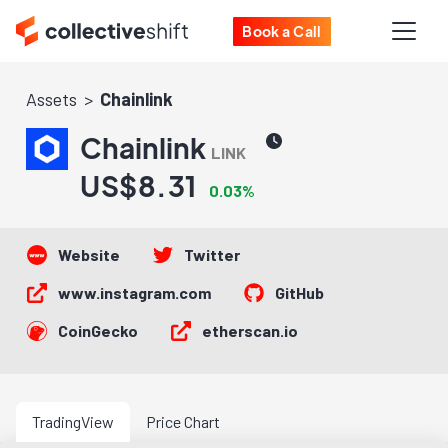
Book a Call
Assets
Chainlink
Chainlink
LINK
US$8.31
0.03%
Website
Twitter
www.instagram.com
GitHub
CoinGecko
etherscan.io
TradingView
Price Chart