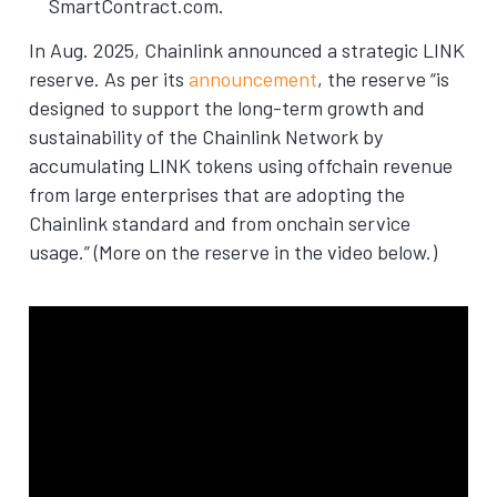
SmartContract.com.
In Aug. 2025, Chainlink announced a strategic LINK
reserve. As per its
announcement
, the reserve “is
designed to support the long-term growth and
sustainability of the Chainlink Network by
accumulating LINK tokens using offchain revenue
from large enterprises that are adopting the
Chainlink standard and from onchain service
usage.” (More on the reserve in the video below.)