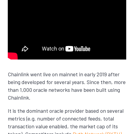
Chainlink went live on mainnet in early 2019 after
being developed for several years. Since then, more
than 1,000 oracle networks have been built using
Chainlink.
It is the dominant oracle provider based on several
metrics (e.g. number of connected feeds, total
transaction value enabled, the market cap of its
token). Competitors include
Pyth Network (PYTH)
,