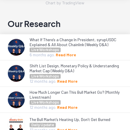
Chart by TradingView
Our Research
What If There’s a Change In President, syrupUSDC
Explained & All About Chainlink (Weekly Q&A)
Live Workshops
6 months
ago.
Read More
Shift List Design, Monetary Policy & Understanding
Market Cap (Weekly Q&A)
Live Workshops
12 months
ago.
Read More
How Much Longer Can This Bull Market Go? (Monthly
Livestream)
Live Workshops
12 months
ago.
Read More
The Bull Market’s Heating Up, Don’t Get Burned
Daily Update
12 months
ago.
Read More