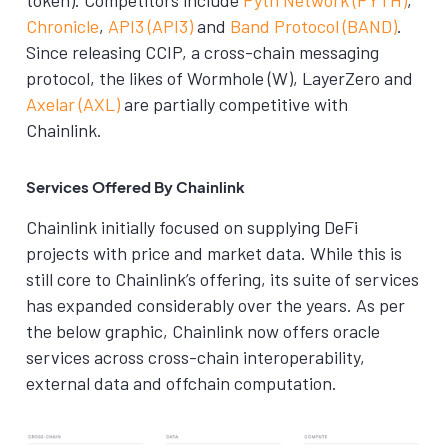
Chronicle
,
API3 (API3)
and
Band Protocol (BAND)
.
Since releasing CCIP, a cross-chain messaging
protocol, the likes of Wormhole (W), LayerZero and
Axelar (AXL)
are partially competitive with
Chainlink.
Services Offered By Chainlink
Chainlink initially focused on supplying DeFi
projects with price and market data. While this is
still core to Chainlink’s offering, its suite of services
has expanded considerably over the years. As per
the below graphic, Chainlink now offers oracle
services across cross-chain interoperability,
external data and offchain computation.