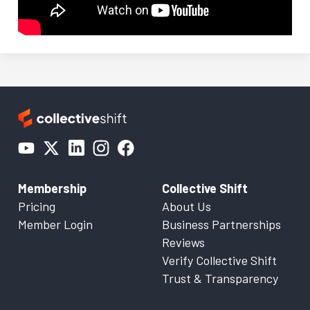
Membership
Collective Shift
Pricing
About Us
Member Login
Business Partnerships
Reviews
Verify Collective Shift
Trust & Transparency