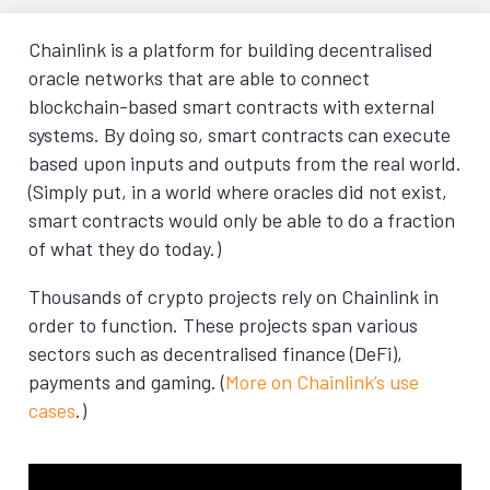
Chainlink is a platform for building decentralised
oracle networks that are able to connect
blockchain-based smart contracts with external
systems. By doing so, smart contracts can execute
based upon inputs and outputs from the real world.
(Simply put, in a world where oracles did not exist,
smart contracts would only be able to do a fraction
of what they do today.)
Thousands of crypto projects rely on Chainlink in
order to function. These projects span various
sectors such as decentralised finance (DeFi),
payments and gaming. (
More on Chainlink’s use
cases
.)