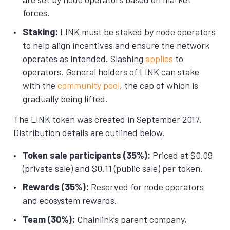
forces.
Staking:
LINK must be staked by node operators
to help align incentives and ensure the network
operates as intended. Slashing
applies
to
operators. General holders of LINK can stake
with the
community pool
, the cap of which is
gradually being lifted.
The LINK token was created in September 2017.
Distribution details are outlined below.
Token sale participants (35%):
Priced at $0.09
(private sale) and $0.11 (public sale) per token.
Rewards (35%):
Reserved for node operators
and ecosystem rewards.
Team (30%):
Chainlink’s parent company,