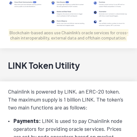
Blockchain-based apps use Chainlink’s oracle services for cross-
chain interoperability, external data and offchain computation.
LINK Token Utility
Chainlink is powered by LINK, an ERC-20 token.
The maximum supply is 1 billion LINK. The token’s
two main functions are as follows:
Payments:
LINK is used to pay Chainlink node
operators for providing oracle services. Prices
are set by node operators based on market