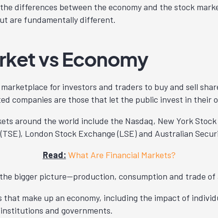
 the differences between the economy and the stock marke
but are fundamentally different.
rket vs Economy
 marketplace for investors and traders to buy and sell share
ted companies are those that let the public invest in their 
kets around the world include the Nasdaq, New York Stoc
(TSE), London Stock Exchange (LSE) and Australian Securi
Read:
What Are Financial Markets?
 the bigger picture—production, consumption and trade of 
 that make up an economy, including the impact of individ
l institutions and governments.