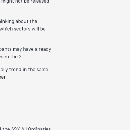
s might not be released
hinking about the
which sectors will be
cipants may have already
ween the 2.
cally trend in the same
her.
 the ASX All Ordinaries