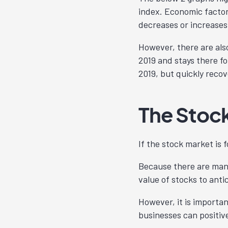
index. Economic factor
decreases or increases
However, there are als
2019 and stays there f
2019, but quickly reco
The Stock
If the stock market is 
Because there are many
value of stocks to anti
However, it is importa
businesses can positive