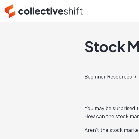
Stock M
Beginner Resources
You may be surprised t
How can the stock mar
Aren’t the stock marke