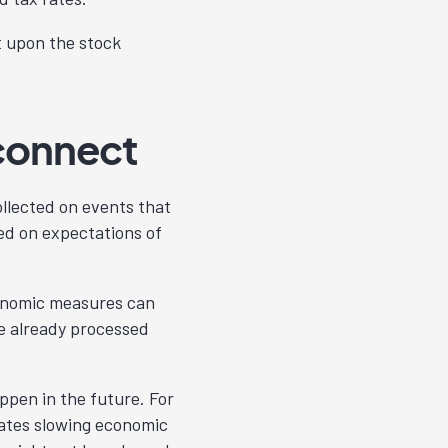
t upon the stock
connect
llected on events that
ed on expectations of
onomic measures can
e already processed
ppen in the future. For
cates slowing economic