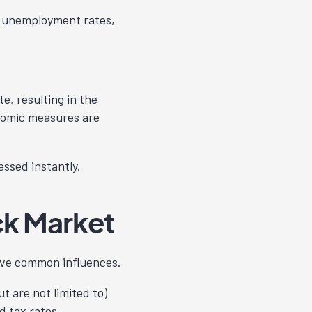
, unemployment rates,
e, resulting in the
onomic measures are
ssed instantly.
ck Market
ave common influences.
 are not limited to)
d tax rates.