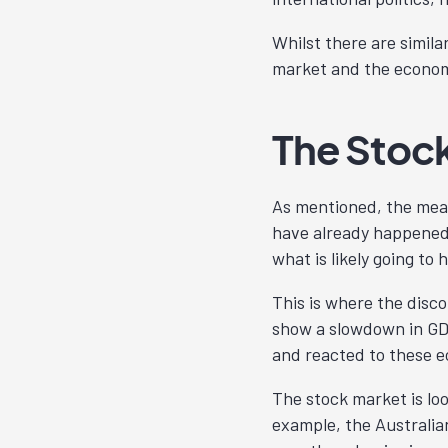
Whilst there are simila
market and the econom
The Stoc
As mentioned, the mea
have already happened.
what is likely going to
This is where the dis
show a slowdown in GDP
and reacted to these 
The stock market is lo
example, the Australia