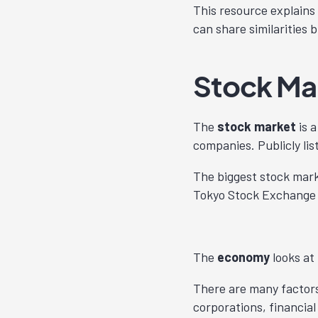
This resource explains
can share similarities 
Stock Ma
The
stock market
is a
companies. Publicly lis
The biggest stock mar
Tokyo Stock Exchange 
The
economy
looks at
There are many factors
corporations, financia