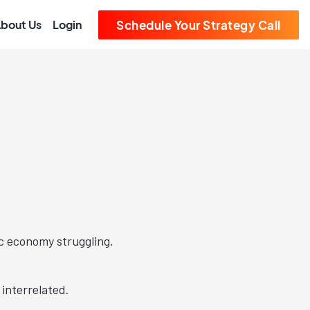
bout Us
Login
Schedule Your Strategy Call
c economy struggling.
interrelated.