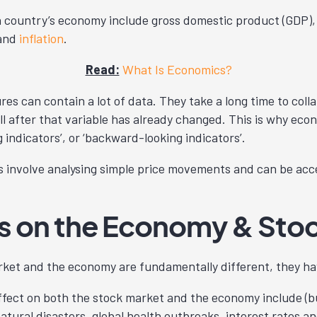
country’s economy include gross domestic product (GDP)
 and
inflation
.
Read:
What Is Economics?
 can contain a lot of data. They take a long time to collat
ll after that variable has already changed. This is why ec
g indicators’, or ‘backward-looking indicators’.
involve analysing simple price movements and can be acce
es on the Economy & Sto
rket and the economy are fundamentally different, they h
ffect on both the stock market and the economy include (but
natural disasters, global health outbreaks, interest rates an