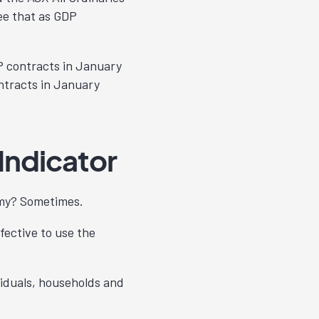
ee that as GDP
P contracts in January
ontracts in January
Indicator
nomy? Sometimes.
fective to use the
viduals, households and