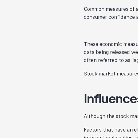
Common measures of a 
consumer confidence
These economic measures
data being released we
often referred to as ‘la
Stock market measures 
Influenc
Although the stock ma
Factors that have an e
international politics, 