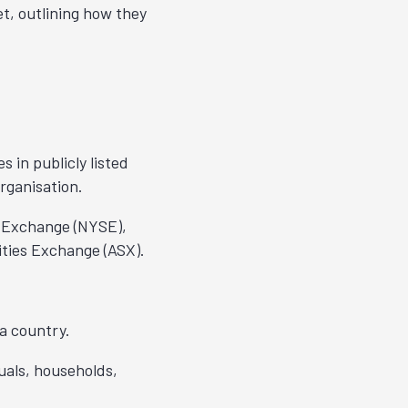
t, outlining how they
s in publicly listed
organisation.
k Exchange (NYSE),
ties Exchange (ASX).
a country.
uals, households,