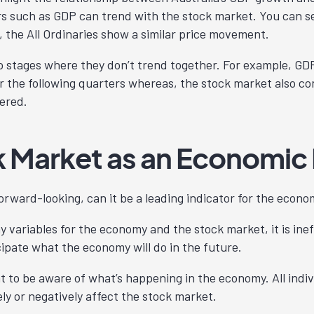
s such as GDP can trend with the stock market. You can s
, the All Ordinaries show a similar price movement.
o stages where they don’t trend together. For example, GD
or the following quarters whereas, the stock market also c
vered.
 Market as an Economic 
forward-looking, can it be a leading indicator for the eco
 variables for the economy and the stock market, it is inef
cipate what the economy will do in the future.
nt to be aware of what’s happening in the economy. All indi
ly or negatively affect the stock market.