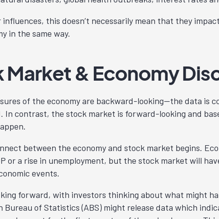
r influences, this doesn’t necessarily mean that they impac
y in the same way.
k Market & Economy Dis
sures of the economy are backward-looking—the data is co
 In contrast, the stock market is forward-looking and bas
 happen.
connect between the economy and stock market begins. Ec
 or a rise in unemployment, but the stock market will hav
economic events.
oking forward, with investors thinking about what might ha
n Bureau of Statistics (ABS) might release data which indi