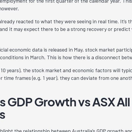
employment for the first quarter of the calendar year. Thi
 however.
ready reacted to what they were seeing in real time. It’s t
and it may expect there to be a strong recovery or predict 
icial economic data is released in May, stock market parti
conditions in March. This is how there is a disconnect bet
. 10 years), the stock market and economic factors will typi
er time frames (e.g. 1 year), they can deviate from one anot
’s GDP Growth vs ASX All
s
hlight the relationship between Australia’s GDP growth and