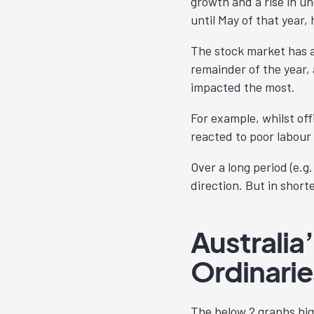
growth and a rise in un
until May of that year,
The stock market has al
remainder of the year, 
impacted the most.
For example, whilst off
reacted to poor labour 
Over a long period (e.g
direction. But in short
Australia
Ordinarie
The below 2 graphs hig