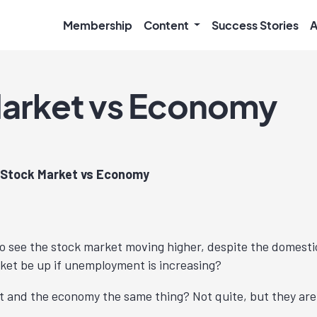
Membership
Content
Success Stories
A
arket vs Economy
Stock Market vs Economy
o see the stock market moving higher, despite the domesti
ket be up if unemployment is increasing?
t and the economy the same thing? Not quite, but they are 