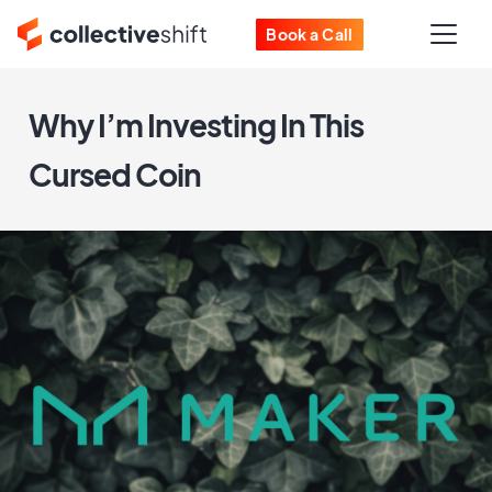
Book a Call
Why I’m Investing In This
Cursed Coin