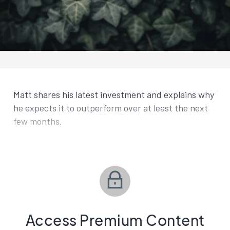
Matt shares his latest investment and explains why
he expects it to outperform over at least the next
few months.
Access Premium Content