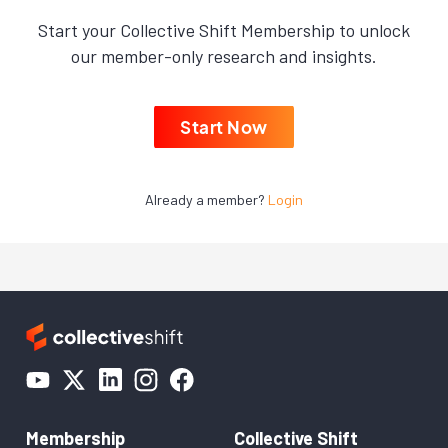
Start your Collective Shift Membership to unlock
our member-only research and insights.
Start Now
Already a member?
Login
Membership
Collective Shift