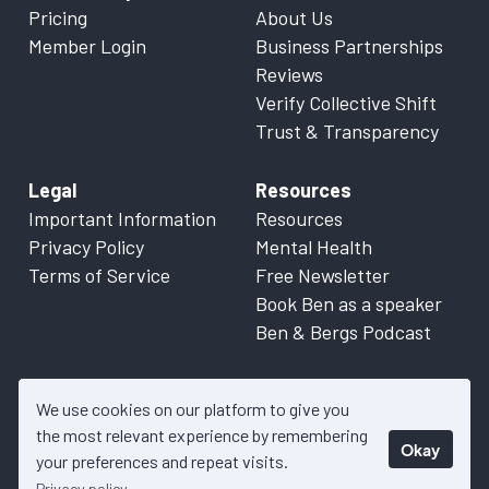
Pricing
About Us
Member Login
Business Partnerships
Reviews
Verify Collective Shift
Trust & Transparency
Legal
Resources
Important Information
Resources
Privacy Policy
Mental Health
Terms of Service
Free Newsletter
Book Ben as a speaker
Ben & Bergs Podcast
We use cookies on our platform to give you
the most relevant experience by remembering
Okay
© 2026 Collective Shift. All content on this website is factual
your preferences and repeat visits.
information only. Please refer to
Important Information
for more
Privacy policy