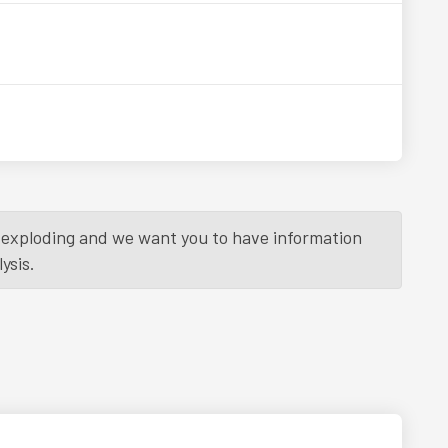
is exploding and we want you to have information
ysis.