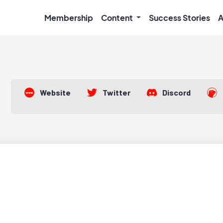
Membership
Content
Success Stories
A
Website
Twitter
Discord