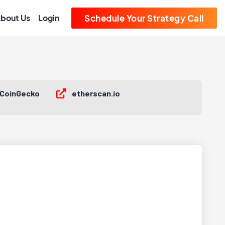
bout Us
Login
Schedule Your Strategy Call
CoinGecko
etherscan.io