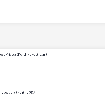
ese Prices? (Monthly Livestream)
s Questions (Monthly Q&A)