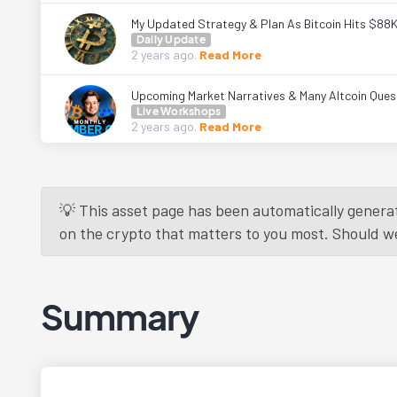
My Updated Strategy & Plan As Bitcoin Hits $88
Daily Update
2 years
ago.
Read More
Upcoming Market Narratives & Many Altcoin Ques
Live Workshops
2 years
ago.
Read More
💡 This asset page has been automatically generat
on the crypto that matters to you most. Should we r
Summary