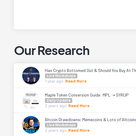
Our Research
Has Crypto Bottomed Out & Should You Buy At Th
Live Workshops
1 year
ago.
Read More
Maple Token Conversion Guide: MPL ➝ SYRUP
Daily Update
2 years
ago.
Read More
Bitcoin Drawdowns; Memecoins & Lots of Altcoin
Live Workshops
2 years
ago.
Read More