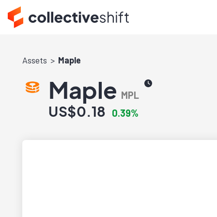
Assets
Maple
Maple
MPL
US$0.18
0.39%