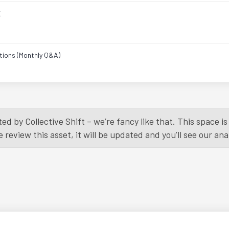
K
tions (Monthly Q&A)
Load More
ed by Collective Shift – we’re fancy like that. This space 
eview this asset, it will be updated and you’ll see our anal