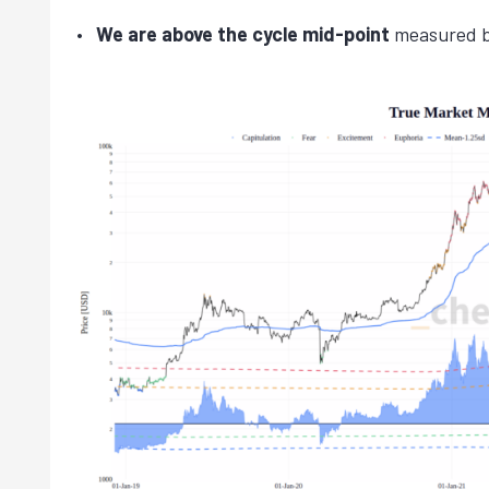
We are above the cycle mid-point
measured bo