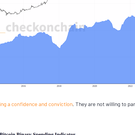
ling a confidence and conviction
. They are not willing to p