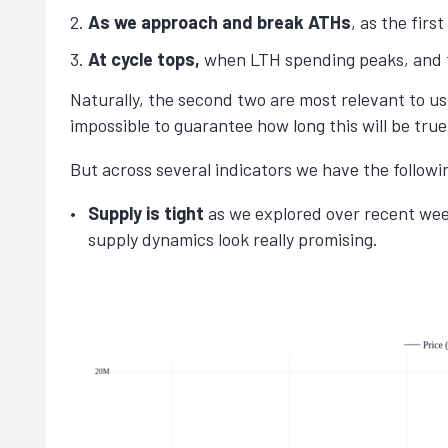
As we approach and break ATHs
, as the firs
At cycle tops,
when LTH spending peaks, and t
Naturally, the second two are most relevant to us
impossible to guarantee how long this will be tru
But across several indicators we have the follow
Supply is tight
as we explored over recent wee
supply dynamics look really promising.