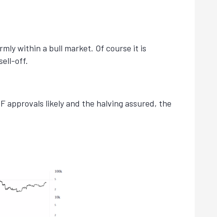
ly within a bull market. Of course it is
ell-off.
 approvals likely and the halving assured, the