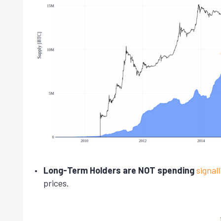
Long-Term Holders are NOT spending
signal
prices.