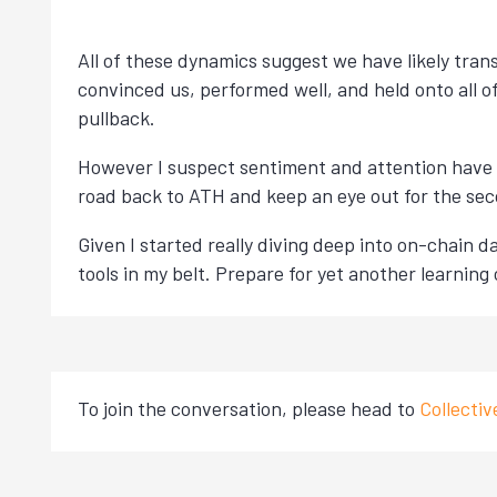
All of these dynamics suggest we have likely tran
convinced us, performed well, and held onto all of
pullback.
However I suspect sentiment and attention have 
road back to ATH and keep an eye out for the sec
Given I started really diving deep into on-chain da
tools in my belt. Prepare for yet another learning c
To join the conversation, please head to
Collecti