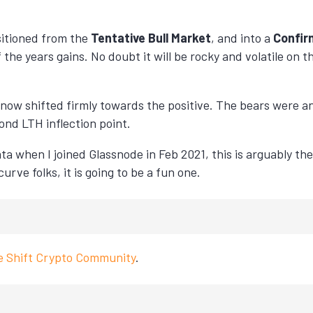
sitioned from the
Tentative Bull Market
, and into a
Confir
 the years gains. No doubt it will be rocky and volatile on
now shifted firmly towards the positive. The bears were 
ond LTH inflection point.
ta when I joined Glassnode in Feb 2021, this is arguably the
urve folks, it is going to be a fun one.
ve Shift Crypto Community
.