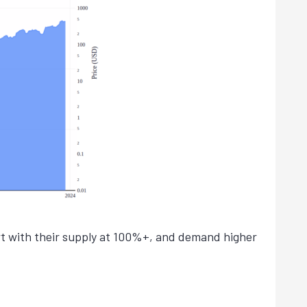
art with their supply at 100%+, and demand higher