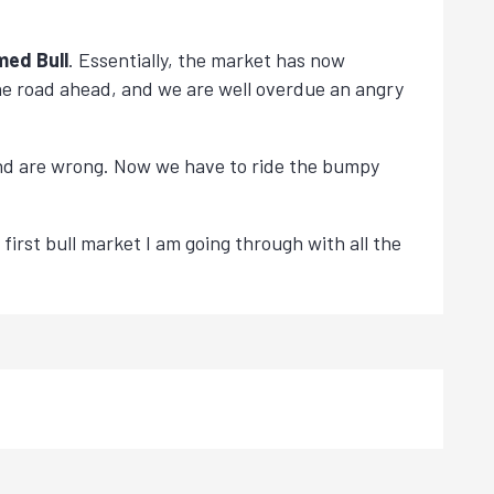
med Bull
. Essentially, the market has now
 the road ahead, and we are well overdue an angry
and are wrong. Now we have to ride the bumpy
 first bull market I am going through with all the