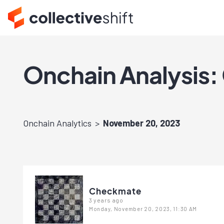
Onchain Analysis: 
Onchain Analytics
November 20, 2023
Checkmate
3 years ago
Monday, November 20, 2023, 11:30 AM