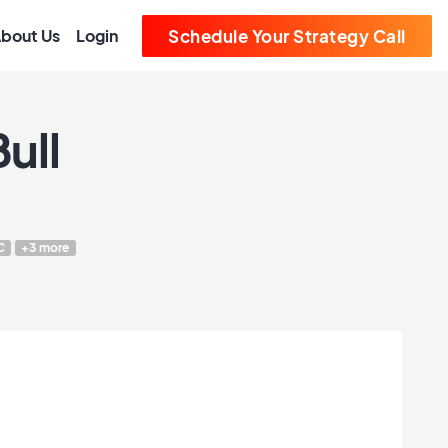
bout Us
Login
Schedule Your Strategy Call
ull
C
+3 more