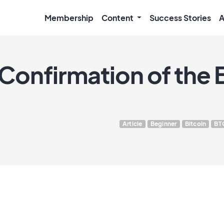
Membership
Content
Success Stories
A
Confirmation of the B
Article
Beginner
Bitcoin
BT