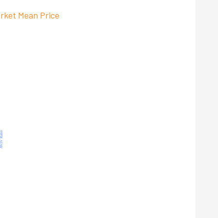
rket Mean Price