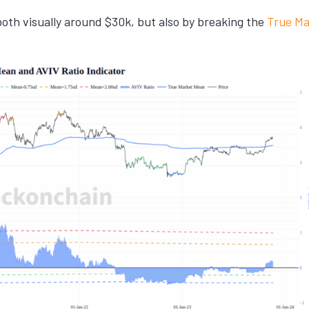
th visually around $30k, but also by breaking the
True Ma