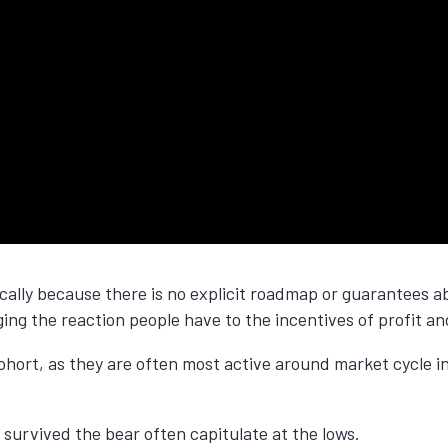
fically because there is no explicit roadmap or guarantees
aging the reaction people have to the incentives of profit an
hort, as they are often most active around market cycle inf
 survived the bear often capitulate at the lows.