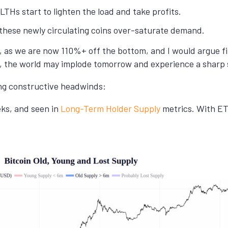
t LTHs start to lighten the load and take profits.
hese newly circulating coins over-saturate demand.
, as we are now 110%+ off the bottom, and I would argue firm
e, the world may implode tomorrow and experience a sharp s
ing constructive headwinds:
ks, and seen in
Long-Term Holder Supply
metrics. With ETF