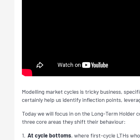
Modelling market cycles is tricky business, speci
certainly help us identify inflection points, lever
Today we will focus in on the Long-Term Holder co
three core areas they shift their behaviour:
At cycle bottoms
, where first-cycle LTHs who