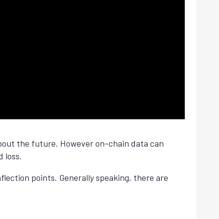
 about the future. However on-chain data can
d loss.
lection points. Generally speaking, there are