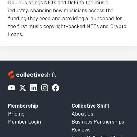
Opulous brings NFTs and DeFi to the music
industry, changing how musicians access the
funding they need and providing a launchpad for
the first music copyright-backed NFTs and Crypto
Loans.
Membership
Collective Shift
Pricing
About Us
Member Login
Business Partnerships
Reviews