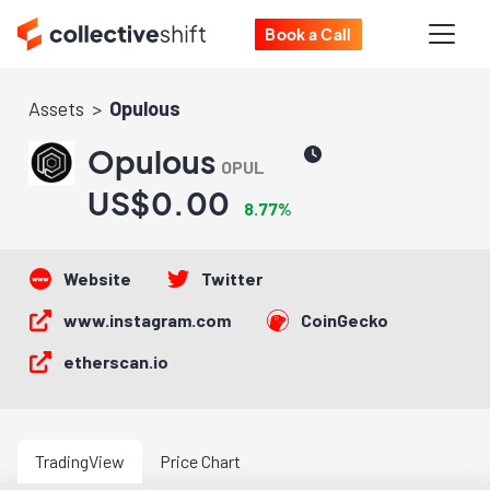
Book a Call
Assets
Opulous
Opulous
OPUL
US$0.00
8.77%
Website
Twitter
www.instagram.com
CoinGecko
etherscan.io
TradingView
Price Chart