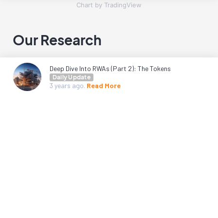
Chart by TradingView
Our Research
Deep Dive Into RWAs (Part 2): The Tokens
Daily Update
3 years
ago.
Read More