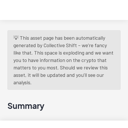
💡 This asset page has been automatically
generated by Collective Shift – we’re fancy
like that. This space is exploding and we want
you to have information on the crypto that
matters to you most. Should we review this
asset, it will be updated and you’ll see our
analysis.
Summary