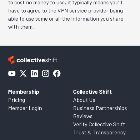
to cost no money to use, it typically means you’ll
have to agree to the VPN service provider being
able to use some or all the information you share
with them.
Membership
Collective Shift
Pricing
About Us
Member Login
Business Partnerships
Reviews
Verify Collective Shift
Trust & Transparency