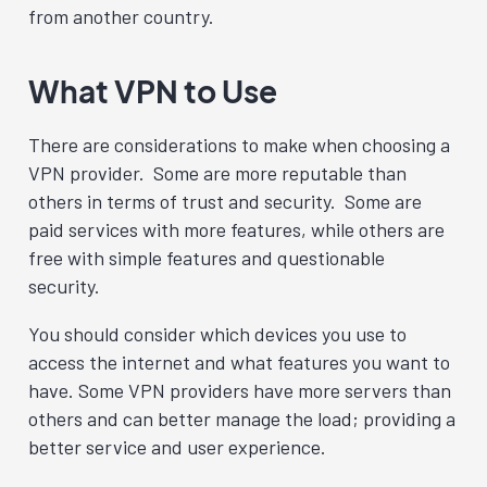
from another country.
What VPN to Use
There are considerations to make when choosing a
VPN provider. Some are more reputable than
others in terms of trust and security. Some are
paid services with more features, while others are
free with simple features and questionable
security.
You should consider which devices you use to
access the internet and what features you want to
have. Some VPN providers have more servers than
others and can better manage the load; providing a
better service and user experience.