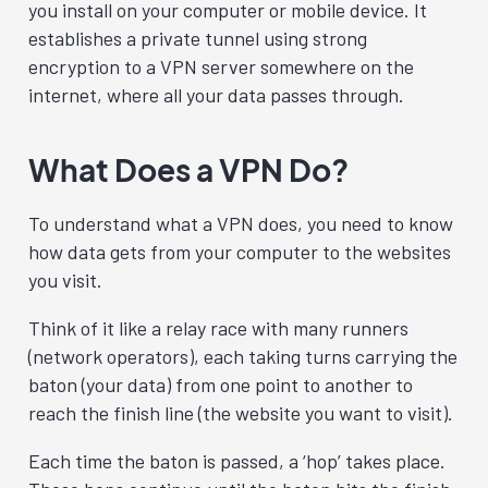
you install on your computer or mobile device. It
establishes a private tunnel using strong
encryption to a VPN server somewhere on the
internet, where all your data passes through.
What Does a VPN Do?
To understand what a VPN does, you need to know
how data gets from your computer to the websites
you visit.
Think of it like a relay race with many runners
(network operators), each taking turns carrying the
baton (your data) from one point to another to
reach the finish line (the website you want to visit).
Each time the baton is passed, a ‘hop’ takes place.