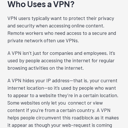
Who Uses a VPN?
VPN users typically want to protect their privacy
and security when accessing online content.
Remote workers who need access to a secure and
private network often use VPNs.
A VPN isn’t just for companies and employees, it’s
used by people accessing the internet for regular
browsing activities on the internet.
A VPN hides your IP address—that is, your current
internet location—so it’s used by people who want
to appear to a website they’re in a certain location.
Some websites only let you connect or view
content if you’re from a certain country. A VPN
helps people circumvent this roadblock as it makes
it appear as though your web-request is coming