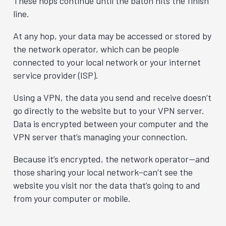
These hops continue until the baton hits the finish
line.
At any hop, your data may be accessed or stored by
the network operator, which can be people
connected to your local network or your internet
service provider (ISP).
Using a VPN, the data you send and receive doesn’t
go directly to the website but to your VPN server.
Data is encrypted between your computer and the
VPN server that’s managing your connection.
Because it’s encrypted, the network operator—and
those sharing your local network–can’t see the
website you visit nor the data that’s going to and
from your computer or mobile.