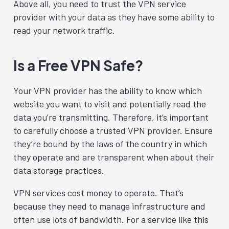
Above all, you need to trust the VPN service
provider with your data as they have some ability to
read your network traffic.
Is a Free VPN Safe?
Your VPN provider has the ability to know which
website you want to visit and potentially read the
data you’re transmitting. Therefore, it’s important
to carefully choose a trusted VPN provider. Ensure
they’re bound by the laws of the country in which
they operate and are transparent when about their
data storage practices.
VPN services cost money to operate. That’s
because they need to manage infrastructure and
often use lots of bandwidth. For a service like this