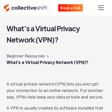
Book a Call
What’s a Virtual Privacy
Network (VPN)?
Beginner Resources
What’s a Virtual Privacy Network (VPN)?
A virtual private network (VPN) lets you encrypt
your connection to an online network. Put another
way, VPNs help keep your data private and secure.
A VPN is usually created by software installed that