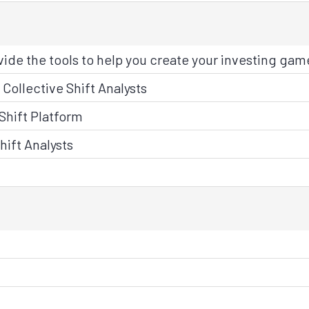
ide the tools to help you create your investing gam
Collective Shift Analysts
Shift Platform
hift Analysts