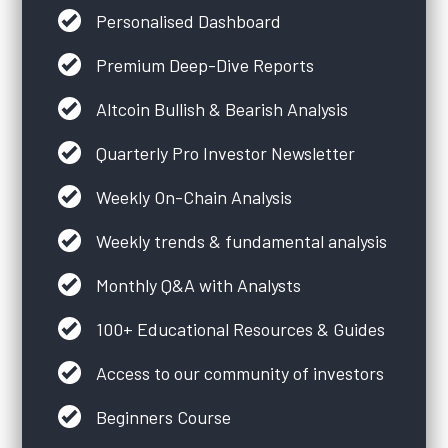
Personalised Dashboard
Premium Deep-Dive Reports
Altcoin Bullish & Bearish Analysis
Quarterly Pro Investor Newsletter
Weekly On-Chain Analysis
Weekly trends & fundamental analysis
Monthly Q&A with Analysts
100+ Educational Resources & Guides
Access to our community of investors
Beginners Course