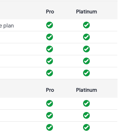
Pro
Platinum
e plan
Pro
Platinum