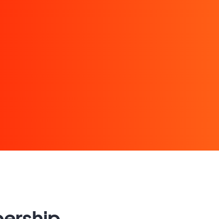
bership