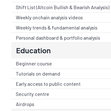
Shift List (Altcoin Bullish & Bearish Analysis)
Weekly onchain analysis videos
Weekly trends & fundamental analysis
Personal dashboard & portfolio analysis
Education
Beginner course
Tutorials on demand
Early access to public content
Security centre
Airdrops