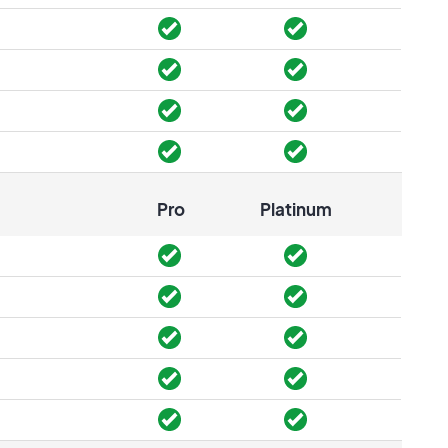
Pro
Platinum