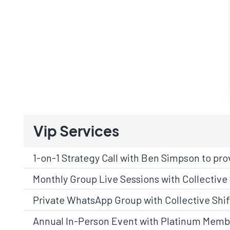
Vip Services
1-on-1 Strategy Call with Ben Simpson to pro
Monthly Group Live Sessions with Collective 
Private WhatsApp Group with Collective Shif
Annual In-Person Event with Platinum Memb