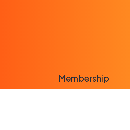
Membership