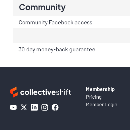
Community
Community Facebook access
30 day money-back guarantee
Membership
Pricing
Member Login