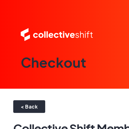
Checkout
< Back
Collective Shift Mem