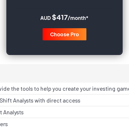
$417
AUD
/month*
Choose Pro
vide the tools to help you create your investing gam
Shift Analysts with direct access
t Analysts
ers