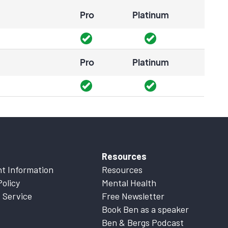
Pro
Platinum
Pro
Platinum
Resources
t Information
Resources
Policy
Mental Health
 Service
Free Newsletter
Book Ben as a speaker
Ben & Bergs Podcast