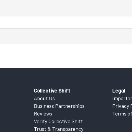
Collective Shift
Legal
About Us
Importan
Business Partnerships
Privacy 
Reviews
Terms of
Verify Collective Shift
Trust & Transparency