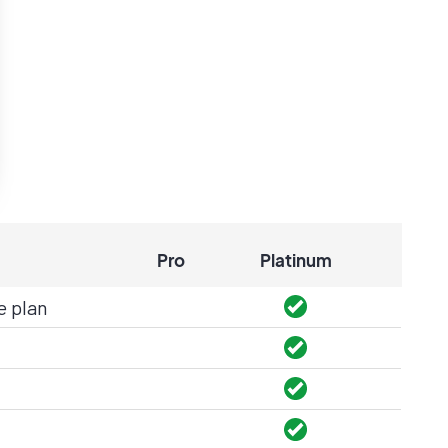
Pro
Platinum
e plan