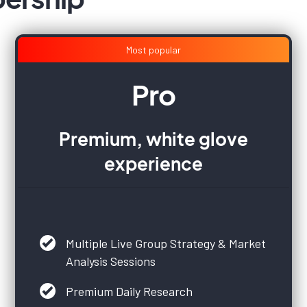
Most popular
Pro
Premium, white glove
experience
Multiple Live Group Strategy & Market
Analysis Sessions
Premium Daily Research