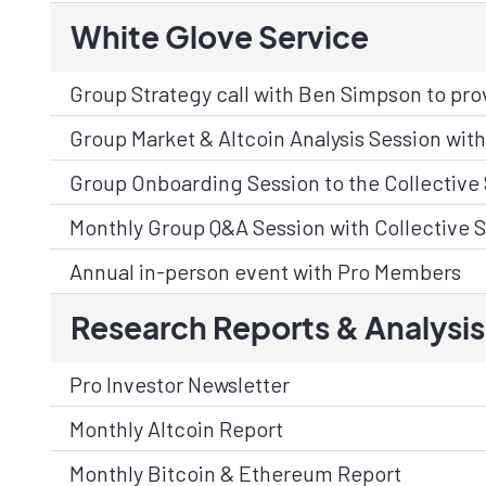
White Glove Service
Group Strategy call with Ben Simpson to prov
Group Market & Altcoin Analysis Session with 
Group Onboarding Session to the Collective 
Monthly Group Q&A Session with Collective S
Annual in-person event with Pro Members
Research Reports & Analysis
Pro Investor Newsletter
Monthly Altcoin Report
Monthly Bitcoin & Ethereum Report