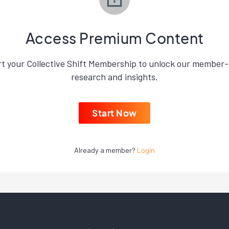
Access Premium Content
rt your Collective Shift Membership to unlock our member-
research and insights.
Start Now
Already a member?
Login