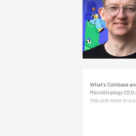
What's Coinbase and
MicroStrategy CEO a
this and more in ou