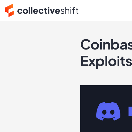
Coinbas
Exploit