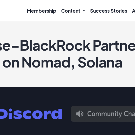
Membership
Content
Success Stories
A
e–BlackRock Partne
s on Nomad, Solana