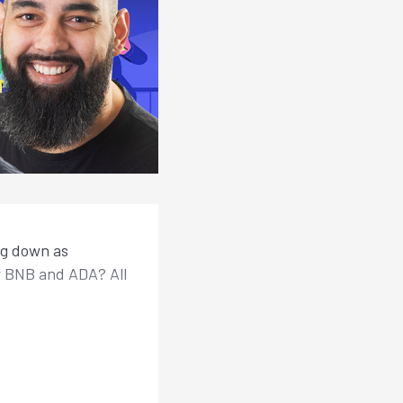
ng down as
r BNB and ADA? All