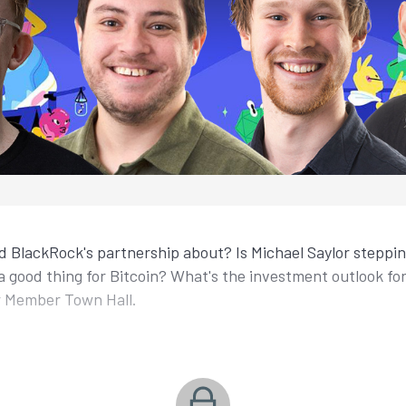
 BlackRock's partnership about? Is Michael Saylor steppi
 good thing for Bitcoin? What's the investment outlook fo
r Member Town Hall.