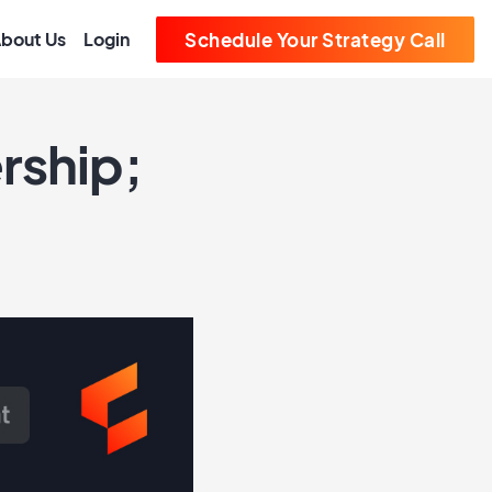
bout Us
Login
Schedule Your Strategy Call
rship;