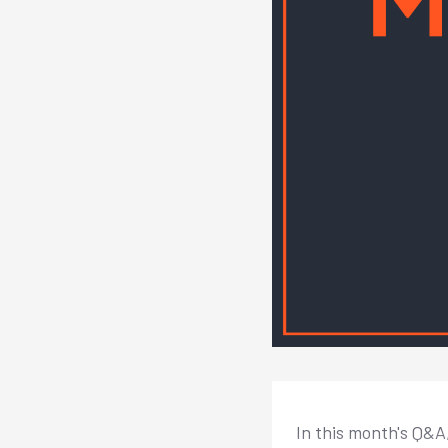
In this month's Q&A