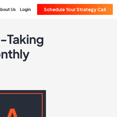
bout Us
Login
Schedule Your Strategy Call
t-Taking
onthly