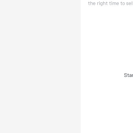
the right time to se
Sta