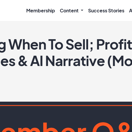
Membership
Content
Success Stories
A
 When To Sell; Profi
es & AI Narrative (M