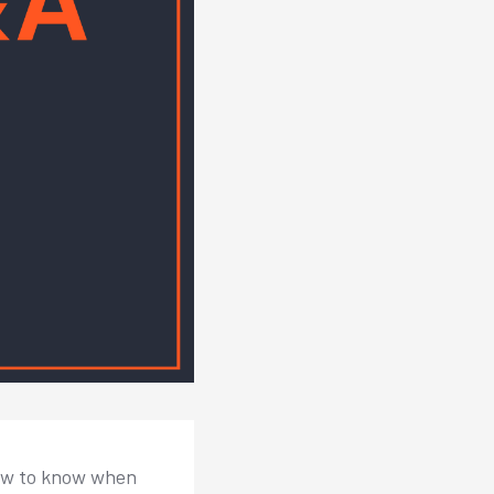
how to know when