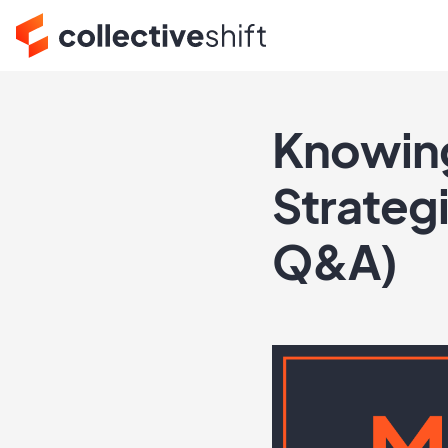
Knowing
Strategi
Q&A)