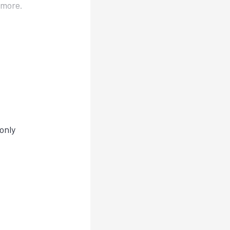
d more.
only