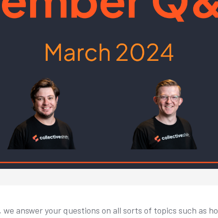
, we answer your questions on all sorts of topics such as 