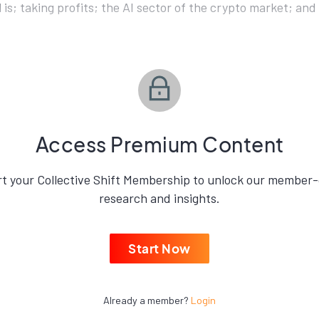
ll is; taking profits; the AI sector of the crypto market; an
Access Premium Content
rt your Collective Shift Membership to unlock our member-
research and insights.
Start Now
Already a member?
Login