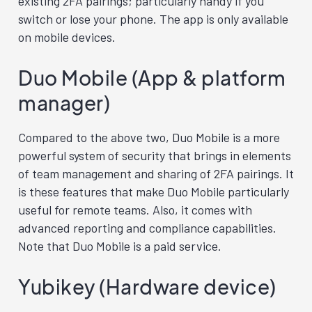
existing 2FA pairings; particularly handy if you
switch or lose your phone. The app is only available
on mobile devices.
Duo Mobile (App & platform
manager)
Compared to the above two, Duo Mobile is a more
powerful system of security that brings in elements
of team management and sharing of 2FA pairings. It
is these features that make Duo Mobile particularly
useful for remote teams. Also, it comes with
advanced reporting and compliance capabilities.
Note that Duo Mobile is a paid service.
Yubikey (Hardware device)