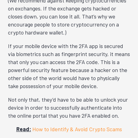
(We recommend against keeping cryptocurrencies
on exchanges. If the exchange gets hacked or
closes down, you can lose it all. That’s why we
encourage people to store cryptocurrency on a
crypto hardware wallet.)
If your mobile device with the 2FA app is secured
via biometrics such as fingerprint security, it means
that only you can access the 2FA code. This is a
powerful security feature because a hacker on the
other side of the world would have to physically
take possession of your mobile device.
Not only that, they’d have to be able to unlock your
device in order to successfully authenticate into
the online portal that you have 2FA enabled on.
Read:
How to Identify & Avoid Crypto Scams