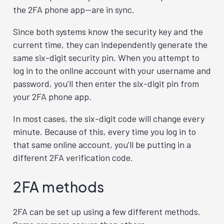
the 2FA phone app—are in sync.
Since both systems know the security key and the
current time, they can independently generate the
same six-digit security pin. When you attempt to
log in to the online account with your username and
password, you’ll then enter the six-digit pin from
your 2FA phone app.
In most cases, the six-digit code will change every
minute. Because of this, every time you log in to
that same online account, you’ll be putting in a
different 2FA verification code.
2FA methods
2FA can be set up using a few different methods.