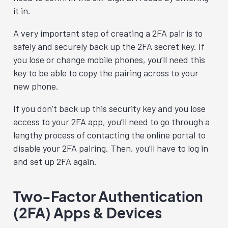
it in.
A very important step of creating a 2FA pair is to
safely and securely back up the 2FA secret key. If
you lose or change mobile phones, you’ll need this
key to be able to copy the pairing across to your
new phone.
If you don’t back up this security key and you lose
access to your 2FA app, you’ll need to go through a
lengthy process of contacting the online portal to
disable your 2FA pairing. Then, you’ll have to log in
and set up 2FA again.
Two-Factor Authentication
(2FA) Apps & Devices