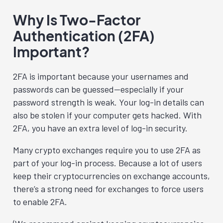
Why Is Two-Factor
Authentication (2FA)
Important?
2FA is important because your usernames and
passwords can be guessed—especially if your
password strength is weak. Your log-in details can
also be stolen if your computer gets hacked. With
2FA, you have an extra level of log-in security.
Many crypto exchanges require you to use 2FA as
part of your log-in process. Because a lot of users
keep their cryptocurrencies on exchange accounts,
there’s a strong need for exchanges to force users
to enable 2FA.