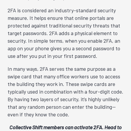
2FA is considered an industry-standard security
measure. It helps ensure that online portals are
protected against traditional security threats that
target passwords. 2FA adds a physical element to
security. In simple terms, when you enable 2FA, an
app on your phone gives you a second password to
use after you put in your first password.
In many ways, 2FA serves the same purpose as a
swipe card that many office workers use to access
the building they work in. These swipe cards are
typically used in combination with a four-digit code.
By having two layers of security, it’s highly unlikely
that any random person can enter the building—
even if they know the code.
Collective Shift members can activate 2FA. Head to