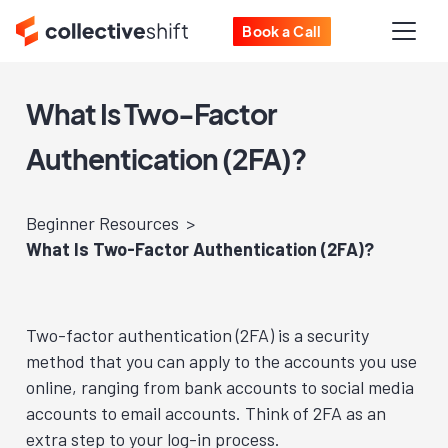
Book a Call
What Is Two-Factor
Authentication (2FA)?
Beginner Resources
What Is Two-Factor Authentication (2FA)?
Two-factor authentication (2FA) is a security
method that you can apply to the accounts you use
online, ranging from bank accounts to social media
accounts to email accounts. Think of 2FA as an
extra step to your log-in process.