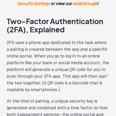
Security Settings
or view our
walkthrough
!
Two-Factor Authentication
(2FA), Explained
2FA uses a phone app dedicated to the task where
a pairing is created between the app and a specific
online portal. When you go to log in to an online
platform like your bank or social media account, the
platform will generate a unique QR code for you to
scan through your 2FA app. This app will then ‘pair’’
the two together. (A QR code is a barcode that is
readable by smartphones.)
At the time of pairing, a unique security key is
generated and combined with a time factor so that
both independent systems—the online portal and