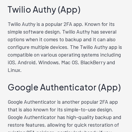
Twilio Authy (App)
Twilio Authy is a popular 2FA app. Known for its
simple software design, Twilio Authy has several
options when it comes to backup and it can also
configure multiple devices. The Twilio Authy app is
compatible on various operating systems including
iOS, Android, Windows, Mac OS, BlackBerry and
Linux.
Google Authenticator (App)
Google Authenticator is another popular 2FA app
that is also known for its simple-to-use design.
Google Authenticator has high-quality backup and
restore features, allowing for quick restoration of