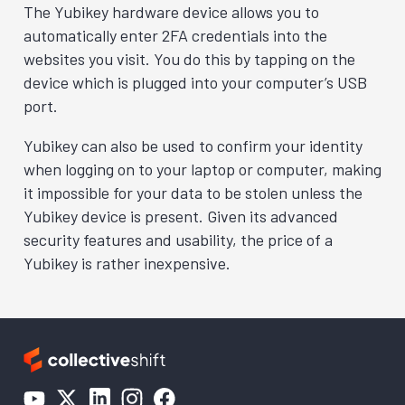
The Yubikey hardware device allows you to
automatically enter 2FA credentials into the
websites you visit. You do this by tapping on the
device which is plugged into your computer’s USB
port.
Yubikey can also be used to confirm your identity
when logging on to your laptop or computer, making
it impossible for your data to be stolen unless the
Yubikey device is present. Given its advanced
security features and usability, the price of a
Yubikey is rather inexpensive.