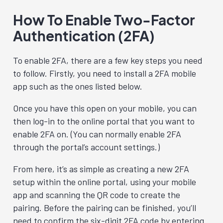
How To Enable Two-Factor
Authentication (2FA)
To enable 2FA, there are a few key steps you need
to follow. Firstly, you need to install a 2FA mobile
app such as the ones listed below.
Once you have this open on your mobile, you can
then log-in to the online portal that you want to
enable 2FA on. (You can normally enable 2FA
through the portal’s account settings.)
From here, it’s as simple as creating a new 2FA
setup within the online portal, using your mobile
app and scanning the QR code to create the
pairing. Before the pairing can be finished, you’ll
need to confirm the six-digit 2FA code by entering