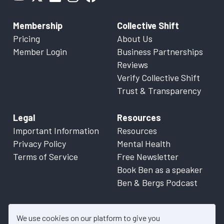
Membership
Collective Shift
Pricing
About Us
Member Login
Business Partnerships
Reviews
Verify Collective Shift
Trust & Transparency
Legal
Resources
Important Information
Resources
Privacy Policy
Mental Health
Terms of Service
Free Newsletter
Book Ben as a speaker
Ben & Bergs Podcast
We use cookies on our platform to give you