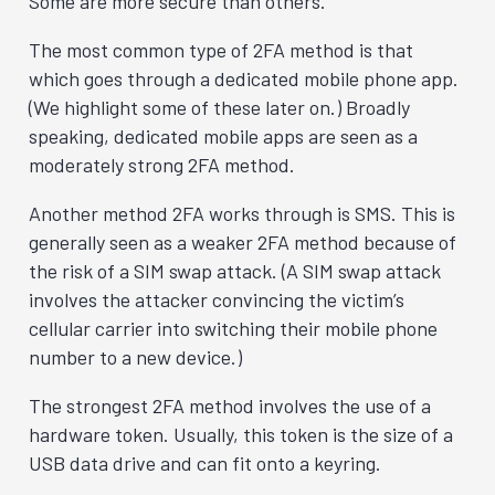
Some are more secure than others.
The most common type of 2FA method is that
which goes through a dedicated mobile phone app.
(We highlight some of these later on.) Broadly
speaking, dedicated mobile apps are seen as a
moderately strong 2FA method.
Another method 2FA works through is SMS. This is
generally seen as a weaker 2FA method because of
the risk of a SIM swap attack. (A SIM swap attack
involves the attacker convincing the victim’s
cellular carrier into switching their mobile phone
number to a new device.)
The strongest 2FA method involves the use of a
hardware token. Usually, this token is the size of a
USB data drive and can fit onto a keyring.