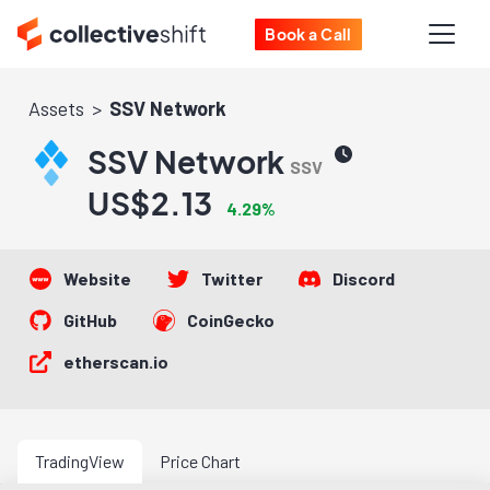
Book a Call
Assets
SSV Network
SSV Network
SSV
US$2.13
4.29%
Website
Twitter
Discord
GitHub
CoinGecko
etherscan.io
TradingView
Price Chart