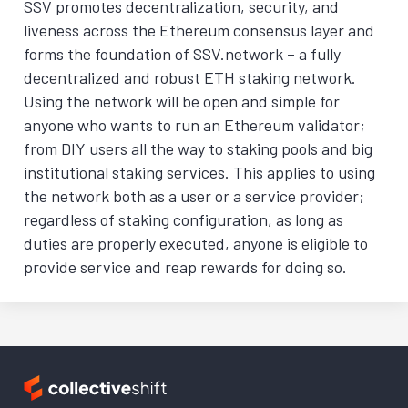
SSV promotes decentralization, security, and
liveness across the Ethereum consensus layer and
forms the foundation of SSV.network – a fully
decentralized and robust ETH staking network.
Using the network will be open and simple for
anyone who wants to run an Ethereum validator;
from DIY users all the way to staking pools and big
institutional staking services. This applies to using
the network both as a user or a service provider;
regardless of staking configuration, as long as
duties are properly executed, anyone is eligible to
provide service and reap rewards for doing so.