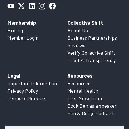
Membership
Collective Shift
Pricing
About Us
Member Login
Business Partnerships
Reviews
Verify Collective Shift
Trust & Transparency
Legal
Resources
Important Information
Resources
Privacy Policy
Mental Health
Terms of Service
Free Newsletter
Book Ben as a speaker
Ben & Bergs Podcast