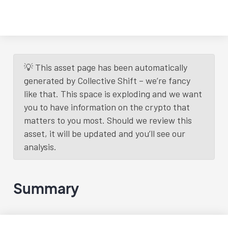
💡 This asset page has been automatically
generated by Collective Shift – we’re fancy
like that. This space is exploding and we want
you to have information on the crypto that
matters to you most. Should we review this
asset, it will be updated and you’ll see our
analysis.
Summary