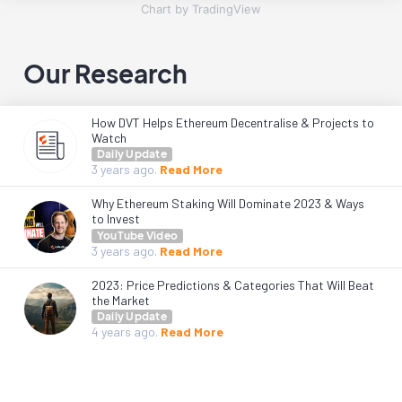
Chart by TradingView
Our Research
How DVT Helps Ethereum Decentralise & Projects to
Watch
Daily Update
3 years
ago.
Read More
Why Ethereum Staking Will Dominate 2023 & Ways
to Invest
YouTube Video
3 years
ago.
Read More
2023: Price Predictions & Categories That Will Beat
the Market
Daily Update
4 years
ago.
Read More