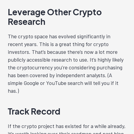
Leverage Other Crypto
Research
The crypto space has evolved significantly in
recent years. This is a great thing for crypto
investors. That’s because there’s now a lot more
publicly accessible research to use. It’s highly likely
the cryptocurrency you’re considering purchasing
has been covered by independent analysts. (A
simple Google or YouTube search will tell you if it
has.)
Track Record
If the crypto project has existed for a while already,
it’s worth looking over their roadmap and past blog