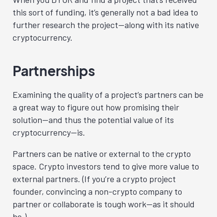
this sort of funding, it’s generally not a bad idea to
further research the project—along with its native
cryptocurrency.
Partnerships
Examining the quality of a project’s partners can be
a great way to figure out how promising their
solution—and thus the potential value of its
cryptocurrency—is.
Partners can be native or external to the crypto
space. Crypto investors tend to give more value to
external partners. (If you’re a crypto project
founder, convincing a non-crypto company to
partner or collaborate is tough work—as it should
be.)