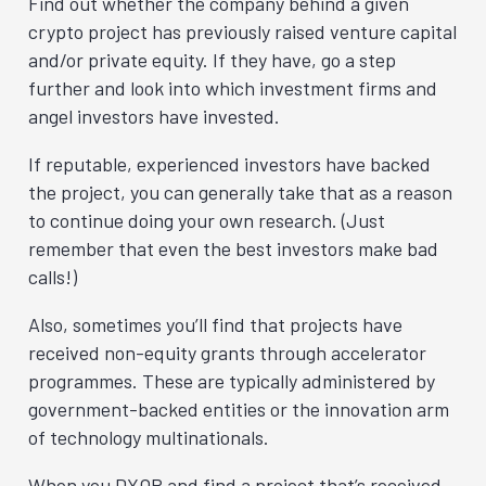
Find out whether the company behind a given
crypto project has previously raised venture capital
and/or private equity. If they have, go a step
further and look into which investment firms and
angel investors have invested.
If reputable, experienced investors have backed
the project, you can generally take that as a reason
to continue doing your own research. (Just
remember that even the best investors make bad
calls!)
Also, sometimes you’ll find that projects have
received non-equity grants through accelerator
programmes. These are typically administered by
government-backed entities or the innovation arm
of technology multinationals.
When you DYOR and find a project that’s received