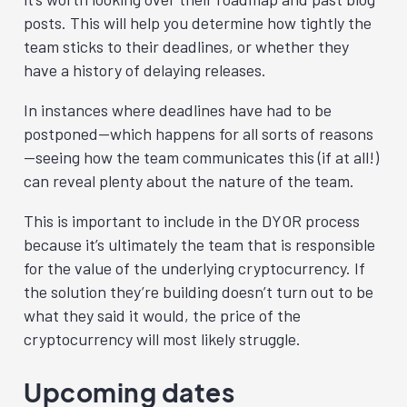
posts. This will help you determine how tightly the
team sticks to their deadlines, or whether they
have a history of delaying releases.
In instances where deadlines have had to be
postponed—which happens for all sorts of reasons
—seeing how the team communicates this (if at all!)
can reveal plenty about the nature of the team.
This is important to include in the DYOR process
because it’s ultimately the team that is responsible
for the value of the underlying cryptocurrency. If
the solution they’re building doesn’t turn out to be
what they said it would, the price of the
cryptocurrency will most likely struggle.
Upcoming dates