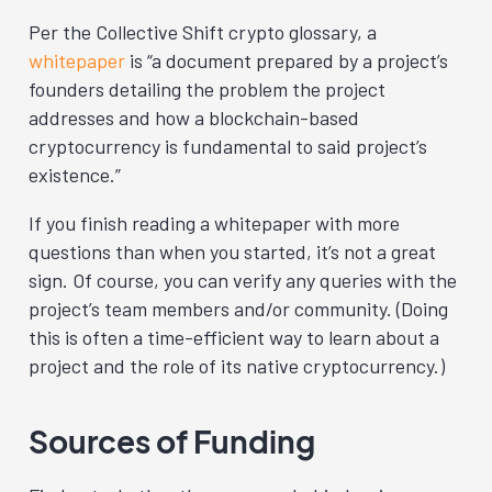
Per the Collective Shift crypto glossary, a
whitepaper
is “a document prepared by a project’s
founders detailing the problem the project
addresses and how a blockchain-based
cryptocurrency is fundamental to said project’s
existence.”
If you finish reading a whitepaper with more
questions than when you started, it’s not a great
sign. Of course, you can verify any queries with the
project’s team members and/or community. (Doing
this is often a time-efficient way to learn about a
project and the role of its native cryptocurrency.)
Sources of Funding