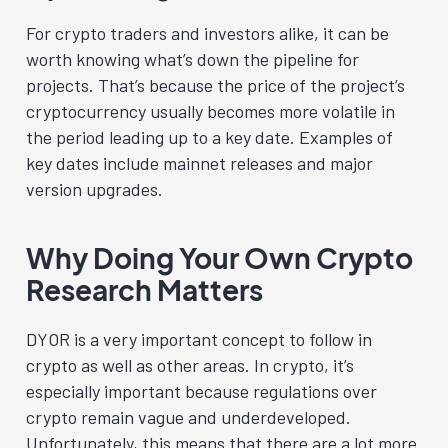
For crypto traders and investors alike, it can be
worth knowing what’s down the pipeline for
projects. That’s because the price of the project’s
cryptocurrency usually becomes more volatile in
the period leading up to a key date. Examples of
key dates include mainnet releases and major
version upgrades.
Why Doing Your Own Crypto
Research M
atters
DYOR is a very important concept to follow in
crypto as well as other areas. In crypto, it’s
especially important because regulations over
crypto remain vague and underdeveloped.
Unfortunately, this means that there are a lot more