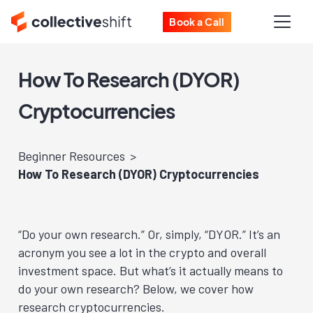
Book a Call
How To Research (DYOR)
Cryptocurrencies
Beginner Resources
How To Research (DYOR) Cryptocurrencies
“Do your own research.” Or, simply, “DYOR.” It’s an
acronym you see a lot in the crypto and overall
investment space. But what’s it actually means to
do your own research? Below, we cover how
research cryptocurrencies.