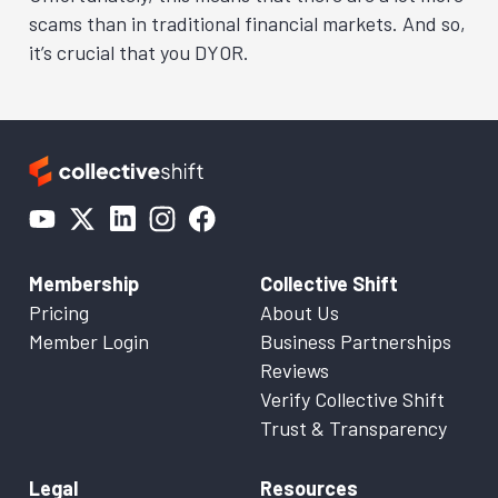
scams than in traditional financial markets. And so,
it’s crucial that you DYOR.
Membership
Collective Shift
Pricing
About Us
Member Login
Business Partnerships
Reviews
Verify Collective Shift
Trust & Transparency
Legal
Resources