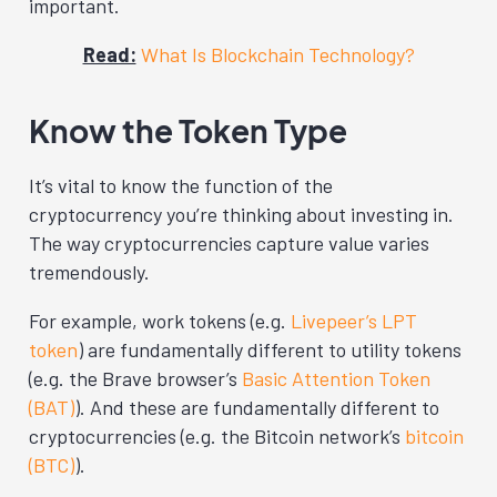
important.
Read:
What Is Blockchain Technology?
Know the Token Type
It’s vital to know the function of the
cryptocurrency you’re thinking about investing in.
The way cryptocurrencies capture value varies
tremendously.
For example, work tokens (e.g.
Livepeer’s LPT
token
) are fundamentally different to utility tokens
(e.g. the Brave browser’s
Basic Attention Token
(BAT)
). And these are fundamentally different to
cryptocurrencies (e.g. the Bitcoin network’s
bitcoin
(BTC)
).