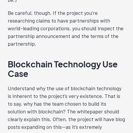
Be careful, though. If the project you’re
researching claims to have partnerships with
world-leading corporations, you should inspect the
partnership announcement and the terms of the
partnership.
Blockchain Technology Use
Case
Understand why the use of blockchain technology
is inherent to the project’s very existence. That is
to say, why has the team chosen to build its
solution with blockchain? The whitepaper should
clearly explain this. Often, the project will have blog
posts expanding on this—as it’s extremely