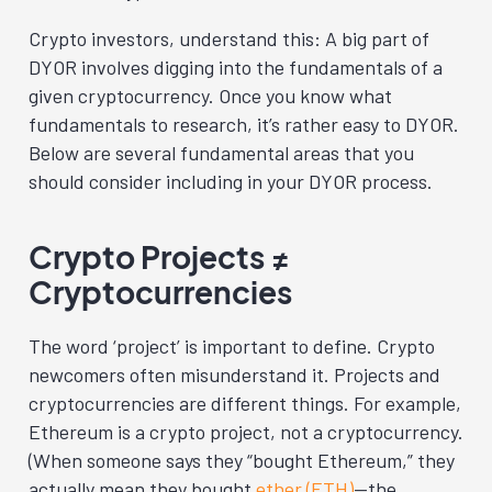
Crypto investors, understand this: A big part of
DYOR involves digging into the fundamentals of a
given cryptocurrency. Once you know what
fundamentals to research, it’s rather easy to DYOR.
Below are several fundamental areas that you
should consider including in your DYOR process.
Crypto Projects ≠
Cryptocurrencies
The word ‘project’ is important to define. Crypto
newcomers often misunderstand it. Projects and
cryptocurrencies are different things. For example,
Ethereum is a crypto project, not a cryptocurrency.
(When someone says they “bought Ethereum,” they
actually mean they bought
ether (ETH)
—the