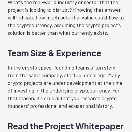
What’s the real-world industry or sector that the
project is looking to disrupt? Knowing that answer
will indicate how much potential value could flow to
the cryptocurrency, assuming the crypto project’s
solution is better than what currently exists.
Team Size & Experience
In the crypto space, founding teams often stem
from the same company, startup, or college. Many
crypto projects are under development at the time
of investing in the underlying cryptocurrency. For
that reason, it’s crucial that you research crypto
founders’ professional and educational history.
Read the Project Whitepaper