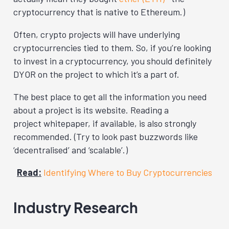
cryptocurrency that is native to Ethereum.)
Often, crypto projects will have underlying
cryptocurrencies tied to them. So, if you’re looking
to invest in a cryptocurrency, you should definitely
DYOR on the project to which it’s a part of.
The best place to get all the information you need
about a project is its website. Reading a
project whitepaper, if available, is also strongly
recommended. (Try to look past buzzwords like
‘decentralised’ and ‘scalable’.)
Read:
Identifying Where to Buy Cryptocurrencies
Industry Research