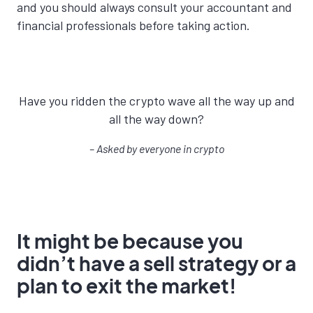
and you should always consult your accountant and
financial professionals before taking action.
Have you ridden the crypto wave all the way up and
all the way down?
– Asked by e
veryone in crypto
It might be because you
didn’t have a sell strategy or a
plan to exit the market!