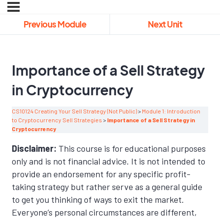
Previous Module
Next Unit
Importance of a Sell Strategy
in Cryptocurrency
CS10124 Creating Your Sell Strategy (Not Public)
Module 1: Introduction
to Cryptocurrency Sell Strategies
Importance of a Sell Strategy in
Cryptocurrency
Disclaimer:
This course is for educational purposes
only and is not financial advice. It is not intended to
provide an endorsement for any specific profit-
taking strategy but rather serve as a general guide
to get you thinking of ways to exit the market.
Everyone’s personal circumstances are different,