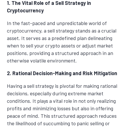
1. The Vital Role of a Sell Strategy in
Cryptocurrency
In the fast-paced and unpredictable world of
cryptocurrency, a sell strategy stands as a crucial
asset. It serves as a predefined plan delineating
when to sell your crypto assets or adjust market
positions, providing a structured approach in an
otherwise volatile environment.
2. Rational Decision-Making and Risk Mitigation
Having a sell strategy is pivotal for making rational
decisions, especially during extreme market
conditions. It plays a vital role in not only realizing
profits and minimizing losses but also in offering
peace of mind. This structured approach reduces
the likelihood of succumbing to panic selling or