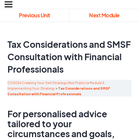
Previous Unit
Next Module
Tax Considerations and SMSF
Consultation with Financial
Professionals
CS10124 Creating Your Sell Strategy (Not Public)
Module 3:
Implementing Your Strategy
Tax Considerations and SMSF
Consultation with Financial Professionals
For personalised advice
tailored to your
circumstances and goals,