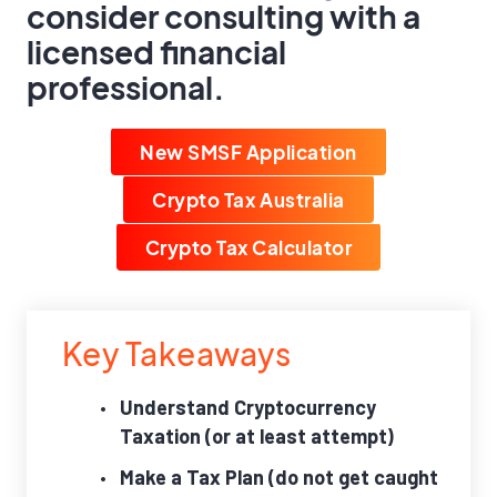
consider consulting with a
licensed financial
professional.
New SMSF Application
Crypto Tax Australia
Crypto Tax Calculator
Key Takeaways
Understand Cryptocurrency
Taxation (or at least attempt)
Make a Tax Plan (do not get caught