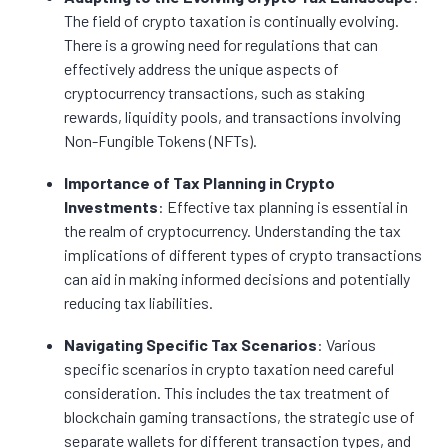
The field of crypto taxation is continually evolving.
There is a growing need for regulations that can
effectively address the unique aspects of
cryptocurrency transactions, such as staking
rewards, liquidity pools, and transactions involving
Non-Fungible Tokens (NFTs).
Importance of Tax Planning in Crypto
Investments
: Effective tax planning is essential in
the realm of cryptocurrency. Understanding the tax
implications of different types of crypto transactions
can aid in making informed decisions and potentially
reducing tax liabilities.
Navigating Specific Tax Scenarios
: Various
specific scenarios in crypto taxation need careful
consideration. This includes the tax treatment of
blockchain gaming transactions, the strategic use of
separate wallets for different transaction types, and