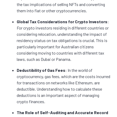
the tax implications of selling NFTs and converting
them into fiat or other cryptocurrencies.
Global Tax Considerations for Crypto Investors
:
For crypto investors residing in different countries or
considering relocation, understanding the impact of
residency status on tax obligations is crucial. This is
particularly important for Australian citizens
considering moving to countries with different tax
laws, such as Dubai or Panama.
Deductibility of Gas Fees
: In the world of
cryptocurrency, gas fees, which are the costs incurred
for transactions on networks like Ethereum, are
deductible. Understanding how to calculate these
deductions is an important aspect of managing
crypto finances.
The Role of Self-Auditing and Accurate Record