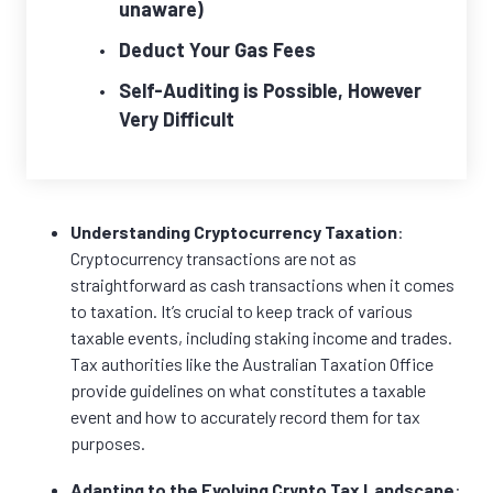
unaware)
Deduct Your Gas Fees
Self-Auditing is Possible, However
Very Difficult
Understanding Cryptocurrency Taxation
:
Cryptocurrency transactions are not as
straightforward as cash transactions when it comes
to taxation. It’s crucial to keep track of various
taxable events, including staking income and trades.
Tax authorities like the Australian Taxation Office
provide guidelines on what constitutes a taxable
event and how to accurately record them for tax
purposes.
Adapting to the Evolving Crypto Tax Landscape
: