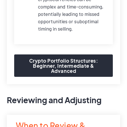
complex and time-consuming,
potentially leading to missed
opportunities or suboptimal
timing in selling.
Crypto Portfolio Structures:
Beginner, Intermediate &
Advanced
Reviewing and Adjusting
When to Review &