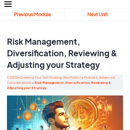
Previous Module
Next Unit
Risk Management,
Diversification, Reviewing &
Adjusting your Strategy
CS10124 Creating Your Sell Strategy (Not Public)
Module 4: Advanced
Considerations
Risk Management, Diversification, Reviewing &
Adjusting your Strategy