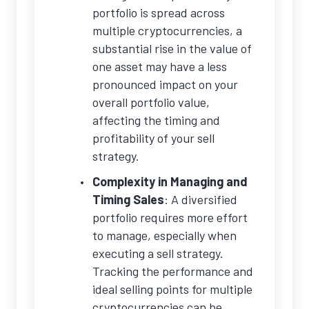
portfolio is spread across
multiple cryptocurrencies, a
substantial rise in the value of
one asset may have a less
pronounced impact on your
overall portfolio value,
affecting the timing and
profitability of your sell
strategy.
Complexity in Managing and
Timing Sales
: A diversified
portfolio requires more effort
to manage, especially when
executing a sell strategy.
Tracking the performance and
ideal selling points for multiple
cryptocurrencies can be