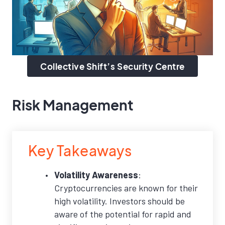
Collective Shift’s Security Centre
Risk Management
Key Takeaways
Volatility Awareness
:
Cryptocurrencies are known for their
high volatility. Investors should be
aware of the potential for rapid and