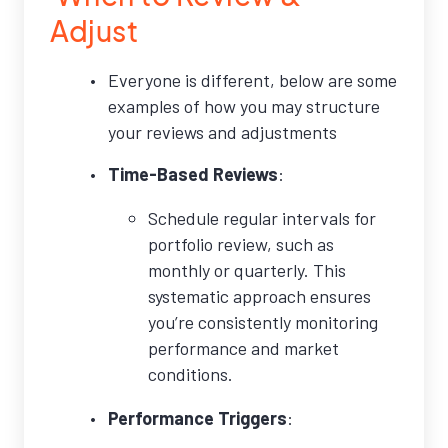
Adjust
Everyone is different, below are some
examples of how you may structure
your reviews and adjustments
Time-Based Reviews
:
Schedule regular intervals for
portfolio review, such as
monthly or quarterly. This
systematic approach ensures
you’re consistently monitoring
performance and market
conditions.
Performance Triggers
: