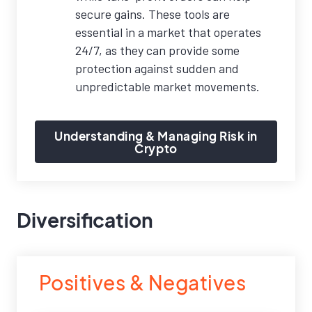
secure gains. These tools are
essential in a market that operates
24/7, as they can provide some
protection against sudden and
unpredictable market movements.
Understanding & Managing Risk in
Crypto
Diversification
Positives & Negatives