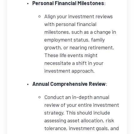
Personal Financial Milestones
:
Align your investment reviews
with personal financial
milestones, such as a change in
employment status, family
growth, or nearing retirement.
These life events might
necessitate a shift in your
investment approach.
Annual Comprehensive Review
:
Conduct an in-depth annual
review of your entire investment
strategy. This should include
assessing asset allocation, risk
tolerance, investment goals, and