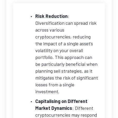
Risk Reduction
:
Diversification can spread risk
across various
cryptocurrencies, reducing
the impact of a single asset’s
volatility on your overall
portfolio. This approach can
be particularly beneficial when
planning sell strategies, as it
mitigates the risk of significant
losses from a single
investment.
Capitalising on Different
Market Dynamics
: Different
cryptocurrencies may respond