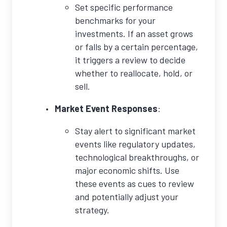
Set specific performance
benchmarks for your
investments. If an asset grows
or falls by a certain percentage,
it triggers a review to decide
whether to reallocate, hold, or
sell.
Market Event Responses
:
Stay alert to significant market
events like regulatory updates,
technological breakthroughs, or
major economic shifts. Use
these events as cues to review
and potentially adjust your
strategy.