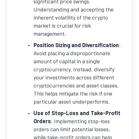
significant price swings.
Understanding and accepting the
inherent volatility of the crypto
market is crucial for risk
management.
Position Sizing and Diversification
:
Avoid placing a disproportionate
amount of capital in a single
cryptocurrency. Instead, diversify
your investments across different
cryptocurrencies and asset classes.
This helps mitigate the risk if one
particular asset underperforms.
Use of Stop-Loss and Take-Profit
Orders
: Implementing stop-loss
orders can limit potential losses,
while take-profit orders can help