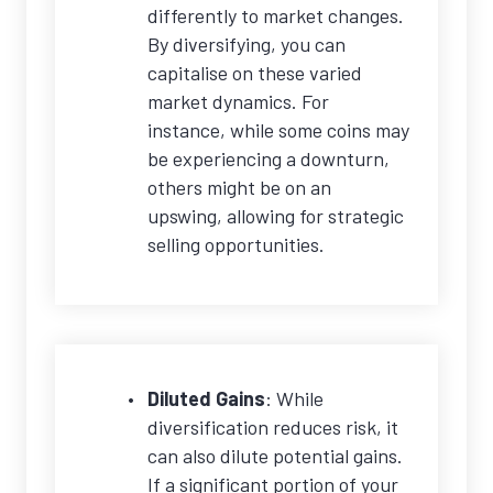
differently to market changes.
By diversifying, you can
capitalise on these varied
market dynamics. For
instance, while some coins may
be experiencing a downturn,
others might be on an
upswing, allowing for strategic
selling opportunities.
Diluted Gains
: While
diversification reduces risk, it
can also dilute potential gains.
If a significant portion of your