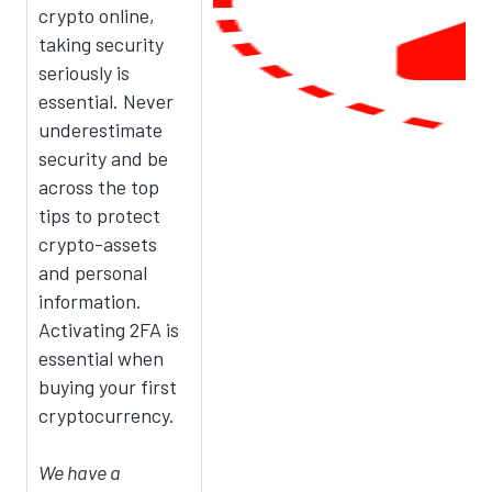
crypto online,
taking security
seriously is
essential. Never
underestimate
security and be
across the top
tips to protect
crypto-assets
and personal
information.
Activating 2FA is
essential when
buying your first
cryptocurrency.
We have a