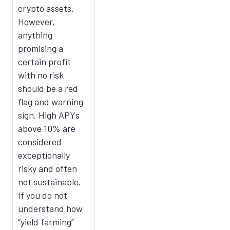
crypto assets.
However,
anything
promising a
certain profit
with no risk
should be a red
flag and warning
sign. High APYs
above 10% are
considered
exceptionally
risky and often
not sustainable.
If you do not
understand how
“yield farming”