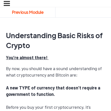
Previous Module
Understanding Basic Risks of
Crypto
You’re almost there!
By now, you should have a sound understanding of
what cryptocurrency and Bitcoin are;
A new TYPE of currency that doesn’t require a
government to function.
Before you buy your first cryptocurrency, it’s