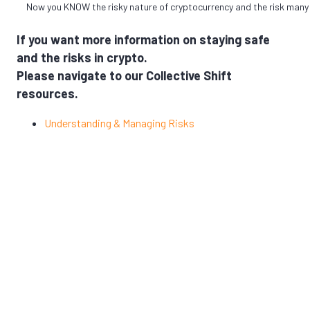
Now you KNOW the risky nature of cryptocurrency and the risk many
If you want more information on staying safe
and the risks in crypto.
Please navigate to our Collective Shift
resources.
Understanding & Managing Risks