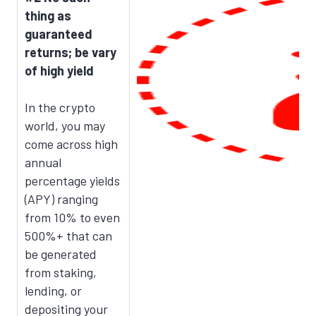
thing as
guaranteed
returns; be vary
of high yield
In the crypto
world, you may
come across high
annual
percentage yields
(APY) ranging
from 10% to even
500%+ that can
be generated
from staking,
lending, or
depositing your