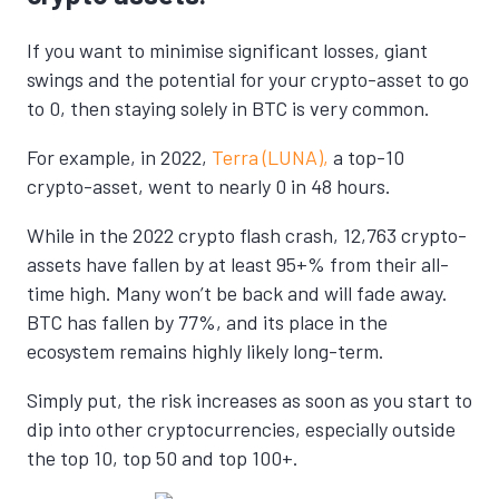
If you want to minimise significant losses, giant
swings and the potential for your crypto-asset to go
to 0, then staying solely in BTC is very common.
For example, in 2022,
Terra (LUNA),
a top-10
crypto-asset, went to nearly 0 in 48 hours.
While in the 2022 crypto flash crash, 12,763 crypto-
assets have fallen by at least 95+% from their all-
time high. Many won’t be back and will fade away.
BTC has fallen by 77%, and its place in the
ecosystem remains highly likely long-term.
Simply put, the risk increases as soon as you start to
dip into other cryptocurrencies, especially outside
the top 10, top 50 and top 100+.