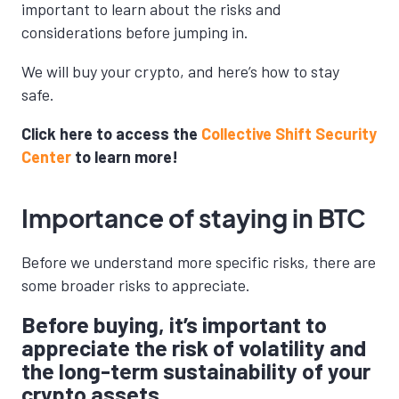
important to learn about the risks and
considerations before jumping in.
We will buy your crypto, and here’s how to stay
safe.
Click here to access the
Collective Shift Security
Center
to learn more!
Importance of staying in BTC
Before we understand more specific risks, there are
some broader risks to appreciate.
Before buying, it’s important to
appreciate the risk of volatility and
the long-term sustainability of your
crypto assets.