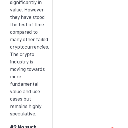
significantly in
value. However,
they have stood
the test of time
compared to
many other failed
cryptocurrencies.
The crypto
industry is
moving towards
more
fundamental
value and use
cases but
remains highly
speculative.
#2 No such