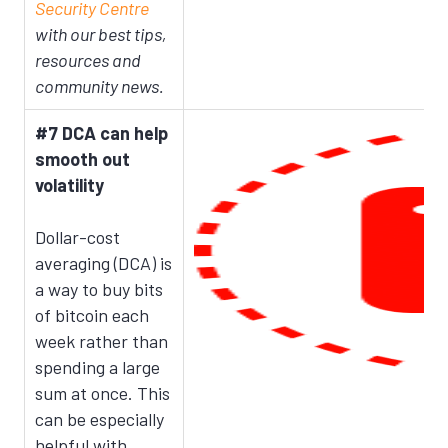
Security Centre
with our best tips,
resources and
community news.
#7 DCA can help
smooth out
volatility
Dollar-cost
averaging (DCA) is
a way to buy bits
of bitcoin each
week rather than
spending a large
sum at once. This
can be especially
helpful with