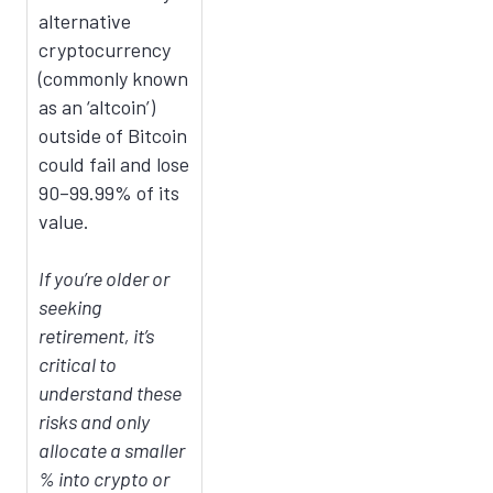
alternative
cryptocurrency
(commonly known
as an ‘altcoin’)
outside of Bitcoin
could fail and lose
90–99.99% of its
value.
If you’re older or
seeking
retirement, it’s
critical to
understand these
risks and only
allocate a smaller
% into crypto or