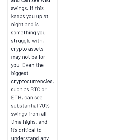
swings. If this
keeps you up at
night and is
something you
struggle with,
crypto assets
may not be for
you. Even the
biggest
cryptocurrencies,
such as BTC or
ETH, can see
substantial 70%
swings from all-
time highs, and
it’s critical to
understand any