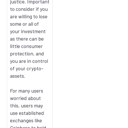
justice. Important
to consider if you
are willing to lose
some or all of
your investment
as there can be
little consumer
protection, and
you are in control
of your crypto-
assets.
For many users
worried about
this, users may
use established
exchanges like
Coinbase to hold