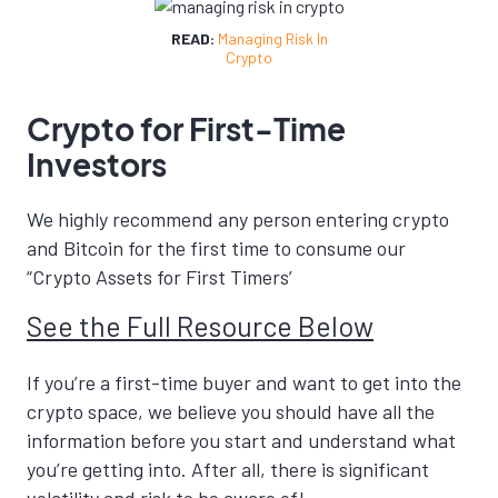
READ:
Managing Risk In
Crypto
Crypto for First-Time
Investors
We highly recommend any person entering crypto
and Bitcoin for the first time to consume our
“Crypto Assets for First Timers’
See the Full Resource Below
If you’re a first-time buyer and want to get into the
crypto space, we believe you should have all the
information before you start and understand what
you’re getting into. After all, there is significant