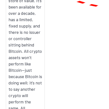
store of value. It’s
been available for
over a decade,
has a limited,
fixed supply, and
there is no issuer
or controller
sitting behind
Bitcoin. All crypto
assets won’t
perform like
Bitcoin—just
because Bitcoin is
doing well; it’s not
to say another
crypto will
perform the
same. All