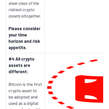
steer clear of the
riskiest crypto
assets altogether.
Please consider
your time
horizon and risk
appetite.
#4 All crypto
assets are
different:
Bitcoin is the first
crypto asset to
be adopted and
used as a digital