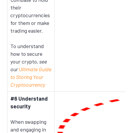
their
cryptocurrencies
for them or make
trading easier.
To understand
how to secure
your crypto,
see
our
Ultimate Guide
to Storing Your
Cryptocurrency
#6 Understand
security
When swapping
and engaging in