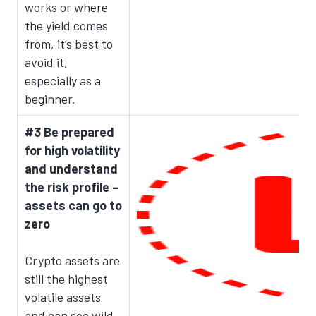
works or where
the yield comes
from, it’s best to
avoid it,
especially as a
beginner.
#3 Be prepared
for high volatility
and understand
the risk profile –
assets can go to
zero
Crypto assets are
still the highest
volatile assets
and can see wild