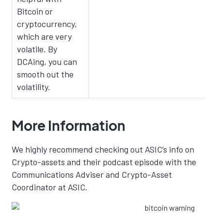
Bitcoin or
cryptocurrency,
which are very
volatile. By
DCAing, you can
smooth out the
volatility.
More Information
We highly recommend checking out ASIC’s info on
Crypto-assets and their podcast episode with the
Communications Adviser and Crypto-Asset
Coordinator at ASIC.