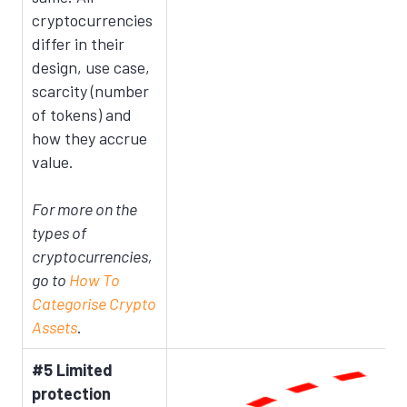
cryptocurrencies
differ in their
design, use case,
scarcity (number
of tokens) and
how they accrue
value.
For more on the
types of
cryptocurrencies,
go to
How To
Categorise Crypto
Assets
.
#5 Limited
protection