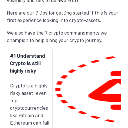
volatility and risk to be aware of!
Here are our 7 tips for getting started if this is your
first experience looking into crypto-assets.
We also have the 7 crypto commandments we
champion to help along your crypto journey.
#1 Understand
Crypto is still
highly risky
Crypto is a highly
risky asset; even
top
cryptocurrencies
like Bitcoin and
Ethereum can fall