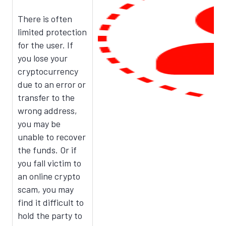
There is often
limited protection
for the user. If
you lose your
cryptocurrency
due to an error or
transfer to the
wrong address,
you may be
unable to recover
the funds. Or if
you fall victim to
an online crypto
scam, you may
find it difficult to
hold the party to