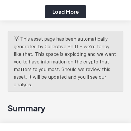
Load More
💡 This asset page has been automatically
generated by Collective Shift – we’re fancy
like that. This space is exploding and we want
you to have information on the crypto that
matters to you most. Should we review this
asset, it will be updated and you’ll see our
analysis.
Summary