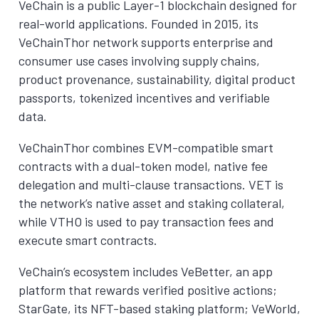
VeChain is a public Layer-1 blockchain designed for
real-world applications. Founded in 2015, its
VeChainThor network supports enterprise and
consumer use cases involving supply chains,
product provenance, sustainability, digital product
passports, tokenized incentives and verifiable
data.
VeChainThor combines EVM-compatible smart
contracts with a dual-token model, native fee
delegation and multi-clause transactions. VET is
the network’s native asset and staking collateral,
while VTHO is used to pay transaction fees and
execute smart contracts.
VeChain’s ecosystem includes VeBetter, an app
platform that rewards verified positive actions;
StarGate, its NFT-based staking platform; VeWorld,