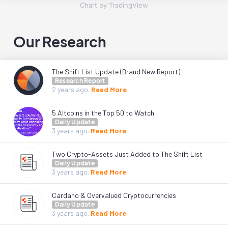
Chart by TradingView
Our Research
The Shift List Update (Brand New Report)
Research Report
2 years
ago.
Read More
5 Altcoins in the Top 50 to Watch
Daily Update
3 years
ago.
Read More
Two Crypto-Assets Just Added to The Shift List
Daily Update
3 years
ago.
Read More
Cardano & Overvalued Cryptocurrencies
Daily Update
3 years
ago.
Read More