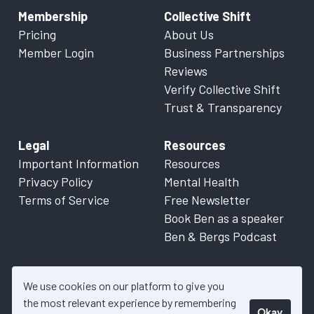
Membership
Collective Shift
Pricing
About Us
Member Login
Business Partnerships
Reviews
Verify Collective Shift
Trust & Transparency
Legal
Resources
Important Information
Resources
Privacy Policy
Mental Health
Terms of Service
Free Newsletter
Book Ben as a speaker
Ben & Bergs Podcast
We use cookies on our platform to give you
the most relevant experience by remembering
Okay