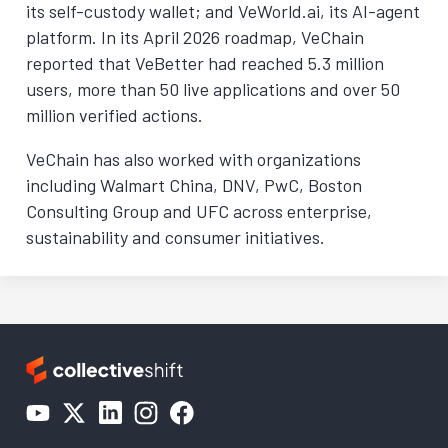
its self-custody wallet; and VeWorld.ai, its AI-agent
platform. In its April 2026 roadmap, VeChain
reported that VeBetter had reached 5.3 million
users, more than 50 live applications and over 50
million verified actions.
VeChain has also worked with organizations
including Walmart China, DNV, PwC, Boston
Consulting Group and UFC across enterprise,
sustainability and consumer initiatives.