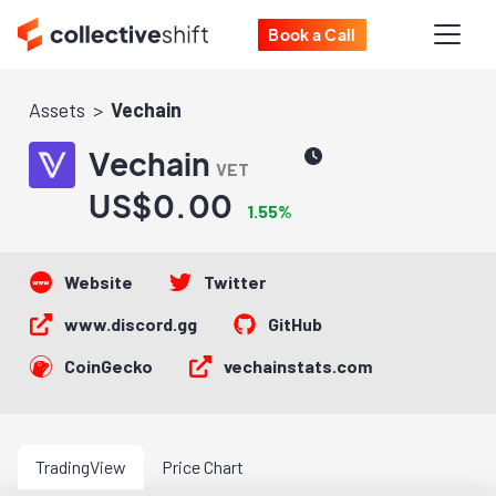
Book a Call
Assets
Vechain
Vechain
VET
US$0.00
1.55%
Website
Twitter
www.discord.gg
GitHub
CoinGecko
vechainstats.com
TradingView
Price Chart