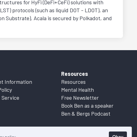
structures for HyFi (DeFi+CeFi) solutions with
(LST) protocols (such as liquid DOT - LDOT), an
n Substrate). Acala is secured by Polkadot, and
Resources
t Information
Resources
Policy
Mental Health
 Service
Free Newsletter
Book Ben as a speaker
Ben & Bergs Podcast
Okay
cy policy