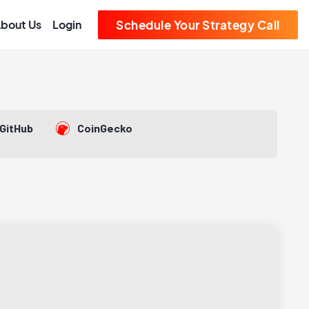
bout Us
Login
Schedule Your Strategy Call
GitHub
CoinGecko