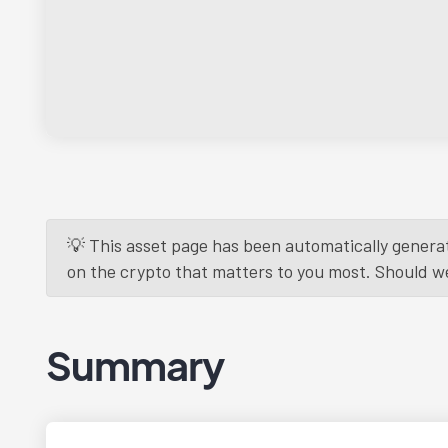
💡 This asset page has been automatically generat
on the crypto that matters to you most. Should we r
Summary