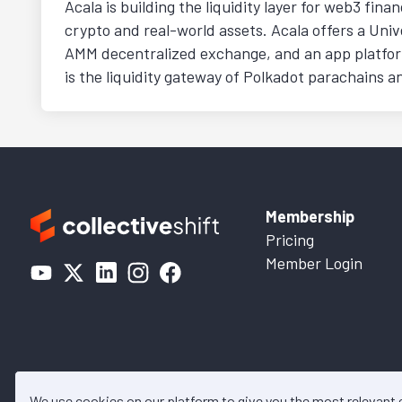
Acala is building the liquidity layer for web3 fina
crypto and real-world assets. Acala offers a Univ
AMM decentralized exchange, and an app platform
is the liquidity gateway of Polkadot parachains a
Membership
Pricing
Member Login
We use cookies on our platform to give you the most relevant