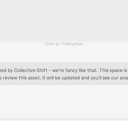
Chart by TradingView
ed by Collective Shift – we’re fancy like that. This space 
eview this asset, it will be updated and you’ll see our anal