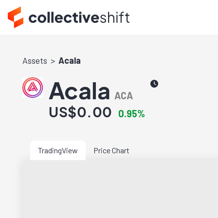
Assets
Acala
Acala
ACA
US$0.00
0.95%
TradingView
Price Chart