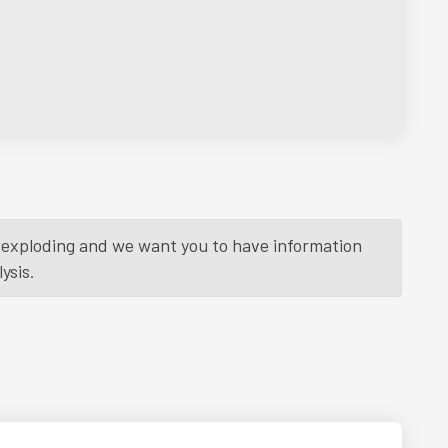
is exploding and we want you to have information
ysis.