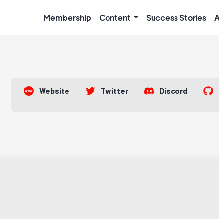
Membership
Content
Success Stories
A
Website
Twitter
Discord