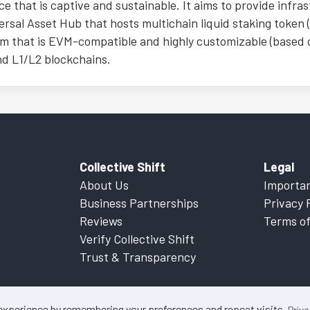
nce that is captive and sustainable. It aims to provide infra
ersal Asset Hub that hosts multichain liquid staking token 
 that is EVM-compatible and highly customizable (based o
nd L1/L2 blockchains.
Collective Shift
Legal
About Us
Importan
Business Partnerships
Privacy 
Reviews
Terms of
Verify Collective Shift
Trust & Transparency
 experience by remembering your preferences and repeat visits.
Priva