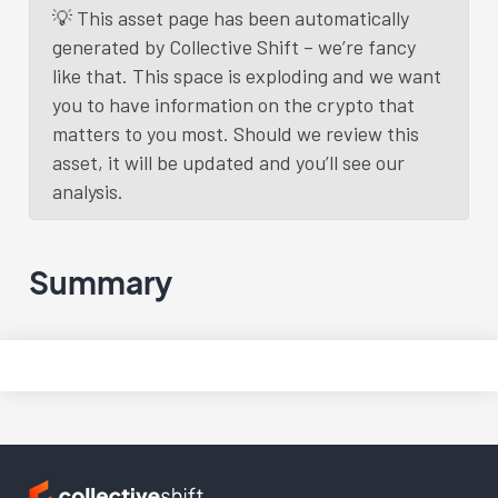
💡 This asset page has been automatically
generated by Collective Shift – we’re fancy
like that. This space is exploding and we want
you to have information on the crypto that
matters to you most. Should we review this
asset, it will be updated and you’ll see our
analysis.
Summary