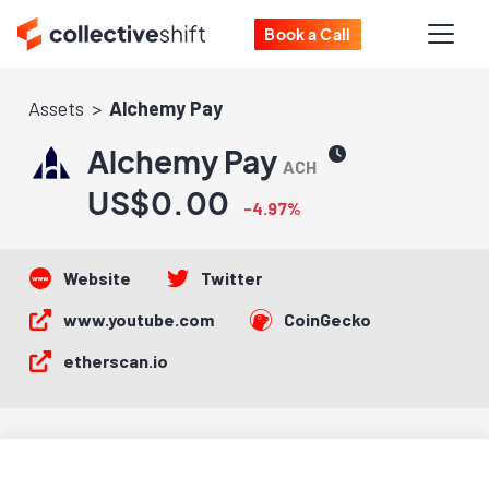
Book a Call
Assets
Alchemy Pay
Alchemy Pay
ACH
US$0.00
-4.97%
Website
Twitter
www.youtube.com
CoinGecko
etherscan.io