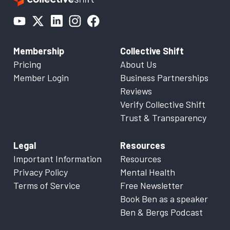
Membership
Collective Shift
Pricing
About Us
Member Login
Business Partnerships
Reviews
Verify Collective Shift
Trust & Transparency
Legal
Resources
Important Information
Resources
Privacy Policy
Mental Health
Terms of Service
Free Newsletter
Book Ben as a speaker
Ben & Bergs Podcast