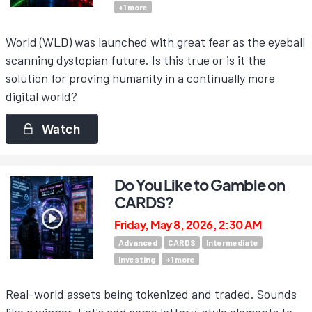
+
1
more
World (WLD) was launched with great fear as the eyeball
scanning dystopian future. Is this true or is it the
solution for proving humanity in a continually more
digital world?
Watch
Do You Like to Gamble on
CARDS?
Friday, May 8, 2026, 2:30 AM
Advanced
CARDS
Intermediate
Investing
+
1
more
Real-world assets being tokenized and traded. Sounds