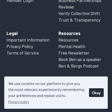
Member Login
Business Partnerships
Reviews
Verify Collective Shift
Trust & Transparency
Legal
Resources
Important Information
Resources
Privacy Policy
Mental Health
Terms of Service
Free Newsletter
Book Ben as a speaker
Ben & Bergs Podcast
We use cookies on our platform to give you
the most relevant experience by remembering
Okay
© 2026 Collective Shift. All content on this website is factual
your preferences and repeat visits.
information only. Please refer to
Important Information
for more
Privacy policy
details.