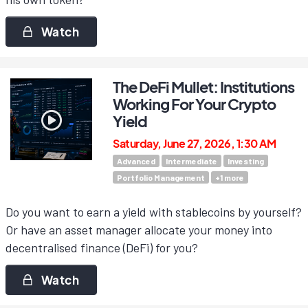
Watch
The DeFi Mullet: Institutions
Working For Your Crypto
Yield
Saturday, June 27, 2026, 1:30 AM
Advanced
Intermediate
Investing
Portfolio Management
+
1
more
Do you want to earn a yield with stablecoins by yourself?
Or have an asset manager allocate your money into
decentralised finance (DeFi) for you?
Watch