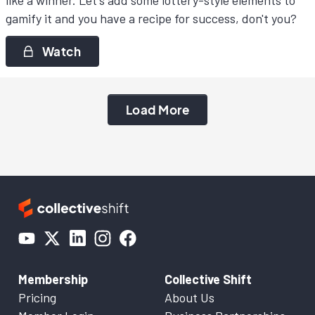
like a winner. Let's add some lottery-style elements to
gamify it and you have a recipe for success, don't you?
Watch
Load More
Membership
Collective Shift
Pricing
About Us