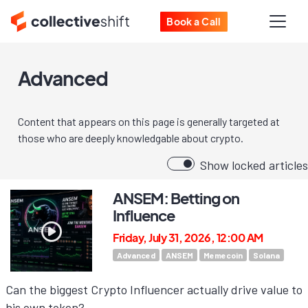
Book a Call
Advanced
Content that appears on this page is generally targeted at
those who are deeply knowledgable about crypto.
Show locked articles
ANSEM: Betting on
Influence
Friday, July 31, 2026, 12:00 AM
Advanced
ANSEM
Memecoin
Solana
Can the biggest Crypto Influencer actually drive value to
his own token?