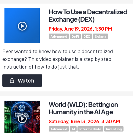
How To Use a Decentralized
Exchange (DEX)
Friday, June 19, 2026, 1:30 PM
Advanced
DeFi
DEX
Solana
Ever wanted to know how to use a decentralized
exchange? This video explainer is a step by step
instruction of how to do just that.
Watch
World (WLD): Betting on
Humanity in the AI Age
Saturday, June 13, 2026, 3:30 AM
Advanced
AI
Intermediate
Investing