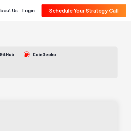
bout Us
Login
Schedule Your Strategy Call
GitHub
CoinGecko