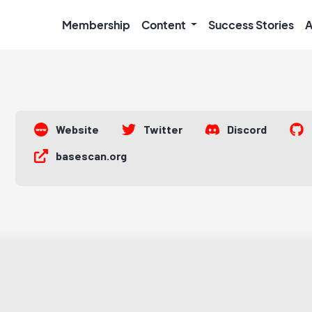
Membership
Content
Success Stories
A
Website
Twitter
Discord
basescan.org