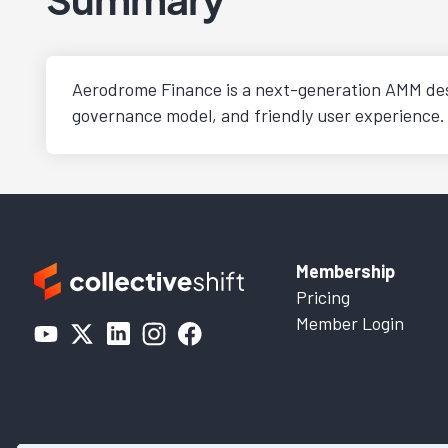
Aerodrome Finance is a next-generation AMM desig
governance model, and friendly user experience.
Membership
Pricing
Member Login