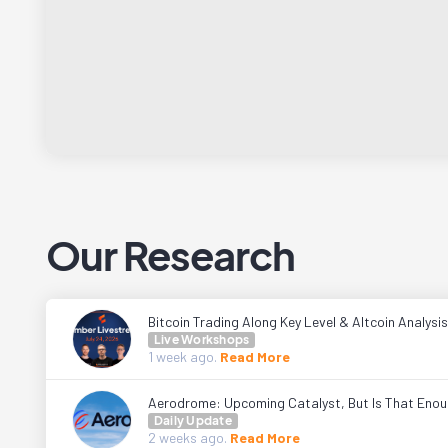
Our Research
Bitcoin Trading Along Key Level & Altcoin Analysis
Live Workshops
1 week
ago.
Read More
Aerodrome: Upcoming Catalyst, But Is That Eno
Daily Update
2 weeks
ago.
Read More