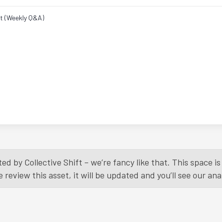
ht (Weekly Q&A)
ed by Collective Shift – we’re fancy like that. This space 
eview this asset, it will be updated and you’ll see our anal