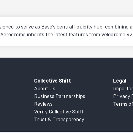
ned to serve as Base's central liquidity hub, combining a 
 Aerodrome inherits the latest features from Velodrome V2
Collective Shift
Legal
About Us
Importan
Business Partnerships
Privacy 
Reviews
Terms of
Verify Collective Shift
Trust & Transparency