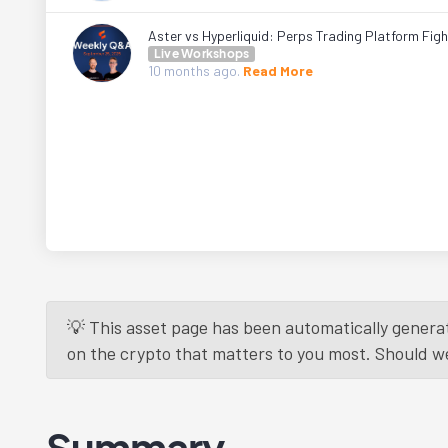
Aster vs Hyperliquid: Perps Trading Platform Fig
Live Workshops
10 months
ago.
Read More
💡 This asset page has been automatically generat
on the crypto that matters to you most. Should we r
Summary