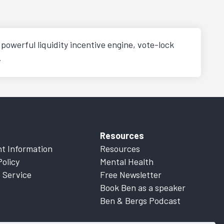
powerful liquidity incentive engine, vote-lock
.
Resources
t Information
Resources
Policy
Mental Health
 Service
Free Newsletter
Book Ben as a speaker
Ben & Bergs Podcast