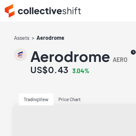
Assets
Aerodrome
Aerodrome
AERO
US$0.43
3.04%
TradingView
Price Chart