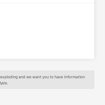
is exploding and we want you to have information
ysis.