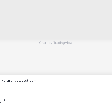
Chart by TradingView
 (Fortnightly Livestream)
ugh?