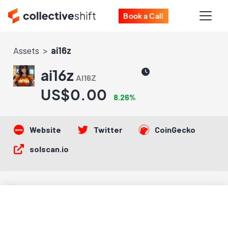
Book a Call
Assets
ai16z
ai16z
AI16Z
US$0.00
8.26%
Website
Twitter
CoinGecko
solscan.io