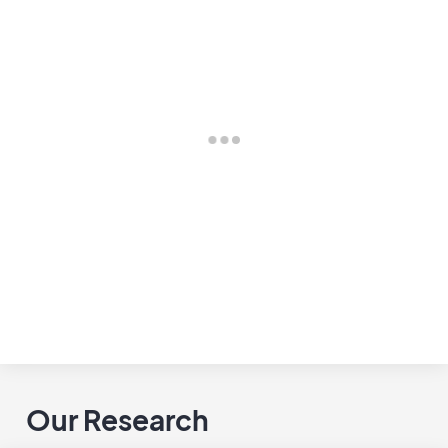
Our Research