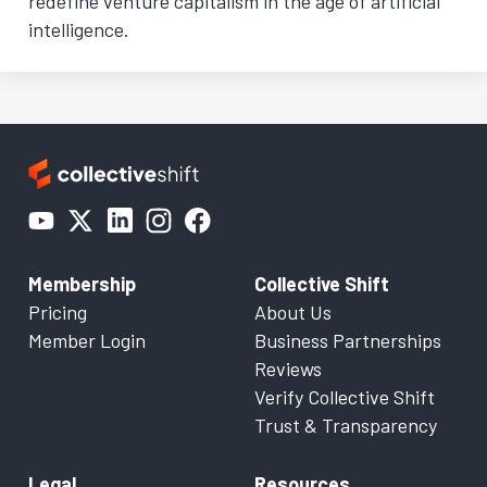
redefine venture capitalism in the age of artificial
intelligence.
Membership
Collective Shift
Pricing
About Us
Member Login
Business Partnerships
Reviews
Verify Collective Shift
Trust & Transparency
Legal
Resources