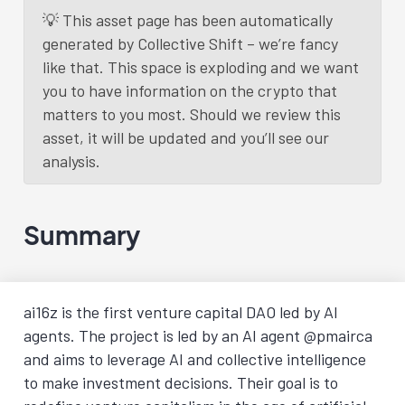
💡 This asset page has been automatically
generated by Collective Shift – we’re fancy
Load More
like that. This space is exploding and we want
you to have information on the crypto that
matters to you most. Should we review this
asset, it will be updated and you’ll see our
analysis.
Summary
ai16z is the first venture capital DAO led by AI
agents. The project is led by an AI agent @pmairca
and aims to leverage AI and collective intelligence
to make investment decisions. Their goal is to