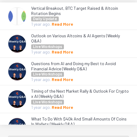
Vertical Breakout, BTC Target Raised & Altcoin
Rotation Begins
Daily Update
1 year
ago.
Read More
Outlook on Various Altcoins & AI Agents (Weekly
Q&A)
Live Workshops
1 year
ago.
Read More
Questions from AI and Doing my Best to Avoid
Financial Advice (Weekly Q&A)
Live Workshops
1 year
ago.
Read More
Timing of the Next Market Rally & Outlook For Crypto
x AI (Weekly Q&A)
Live Workshops
1 year
ago.
Read More
What To Do With $40k And Small Amounts Of Coins
In Wallets (Weekly Q&A)
Live Workshops
1 year
ago.
Read More