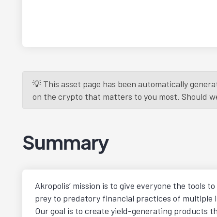
💡 This asset page has been automatically generat
on the crypto that matters to you most. Should we r
Summary
Akropolis’ mission is to give everyone the tools t
prey to predatory financial practices of multiple 
Our goal is to create yield-generating products t