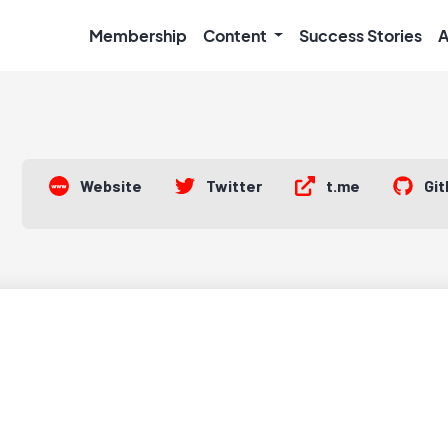
Membership
Content
Success Stories
A
Website
Twitter
t.me
Gi