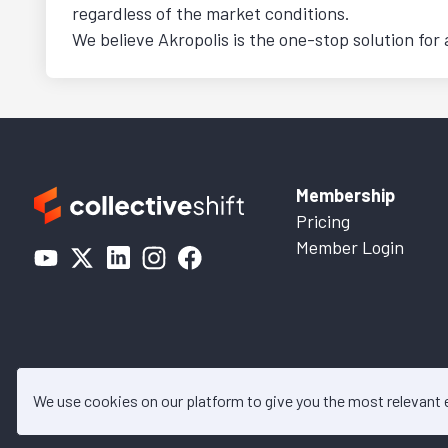
regardless of the market conditions.
We believe Akropolis is the one-stop solution for 
Membership
Pricing
Member Login
We use cookies on our platform to give you the most relevant
© 2026 Collective Shift. All c