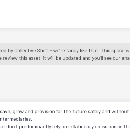
ed by Collective Shift – we’re fancy like that. This space 
eview this asset, it will be updated and you’ll see our anal
o save, grow and provision for the future safely and withou
intermediaries.
hat don’t predominantly rely on inflationary emissions as t