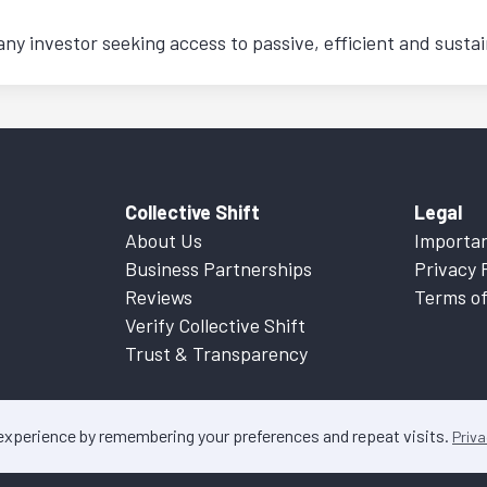
any investor seeking access to passive, efficient and sustai
Collective Shift
Legal
About Us
Importan
Business Partnerships
Privacy 
Reviews
Terms of
Verify Collective Shift
Trust & Transparency
 experience by remembering your preferences and repeat visits.
Priva
ontent on this website is factual information only. Please refer to
Important