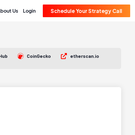
bout Us
Login
Schedule Your Strategy Call
tHub
CoinGecko
etherscan.io