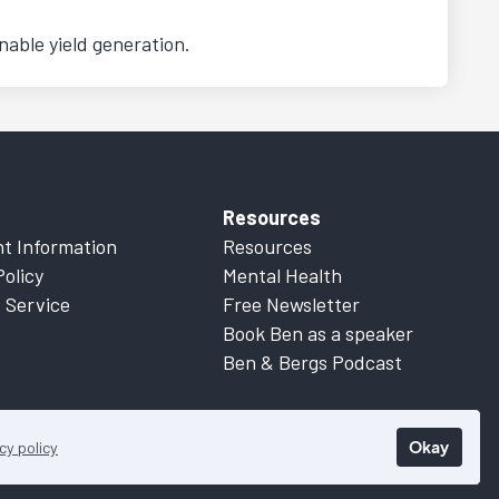
nable yield generation.
Resources
t Information
Resources
Policy
Mental Health
 Service
Free Newsletter
Book Ben as a speaker
Ben & Bergs Podcast
Okay
cy policy
 Information
for more details.