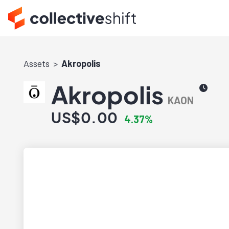
Assets
Akropolis
Akropolis
KAON
US$0.00
4.37%