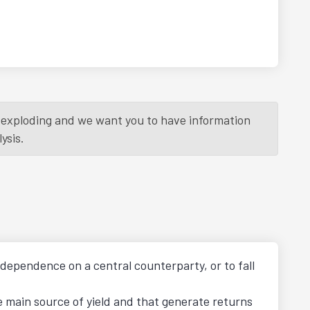
is exploding and we want you to have information
ysis.
t dependence on a central counterparty, or to fall
he main source of yield and that generate returns