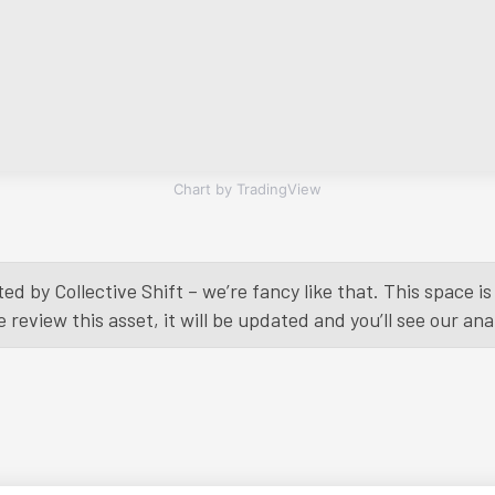
Chart by TradingView
ed by Collective Shift – we’re fancy like that. This space 
eview this asset, it will be updated and you’ll see our anal