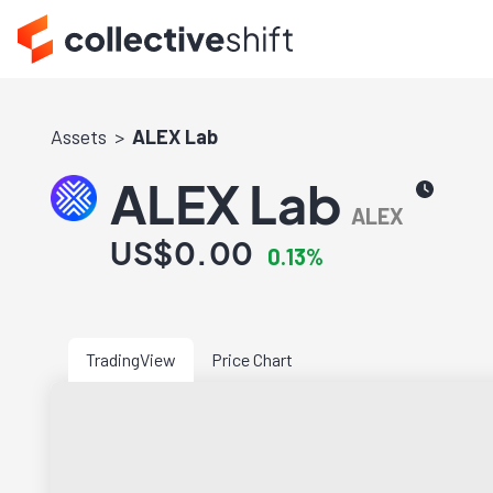
Assets
ALEX Lab
ALEX Lab
ALEX
US$0.00
0.13%
TradingView
Price Chart