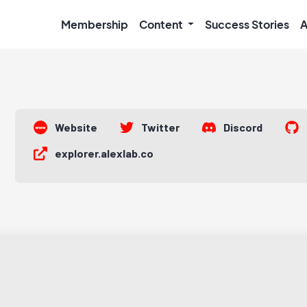
Membership
Content
Success Stories
A
Website
Twitter
Discord
explorer.alexlab.co