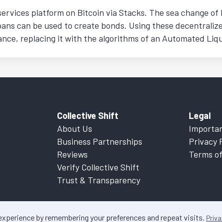
ervices platform on Bitcoin via Stacks. The sea change of 
oans can be used to create bonds. Using these decentraliz
inance, replacing it with the algorithms of an Automated Li
Collective Shift
Legal
About Us
Importan
Business Partnerships
Privacy 
Reviews
Terms of
Verify Collective Shift
Trust & Transparency
 experience by remembering your preferences and repeat visits.
Priva