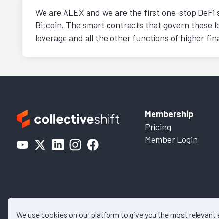
We are ALEX and we are the first one-stop DeFi s
Bitcoin. The smart contracts that govern those l
leverage and all the other functions of higher f
Membership
Pricing
Member Login
We use cookies on our platform to give you the most relevant