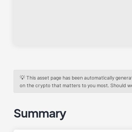
💡 This asset page has been automatically generat
on the crypto that matters to you most. Should we r
Summary