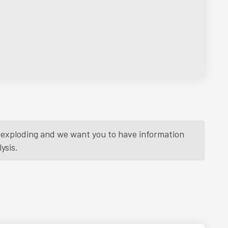
is exploding and we want you to have information
ysis.