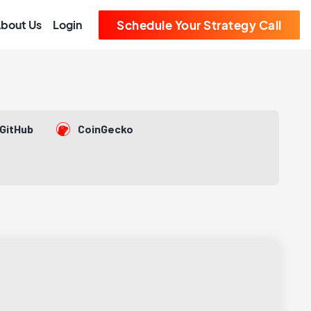
bout Us
Login
Schedule Your Strategy Call
GitHub
CoinGecko