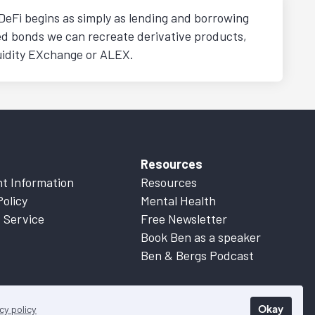
DeFi begins as simply as lending and borrowing
ed bonds we can recreate derivative products,
quidity EXchange or ALEX.
Resources
t Information
Resources
Policy
Mental Health
 Service
Free Newsletter
Book Ben as a speaker
Ben & Bergs Podcast
Okay
cy policy