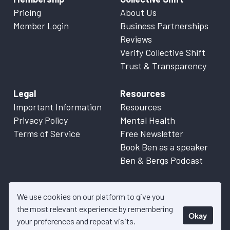
Pricing
About Us
Member Login
Business Partnerships
Reviews
Verify Collective Shift
Trust & Transparency
Legal
Resources
Important Information
Resources
Privacy Policy
Mental Health
Terms of Service
Free Newsletter
Book Ben as a speaker
Ben & Bergs Podcast
We use cookies on our platform to give you
the most relevant experience by remembering
Okay
© 2026 Collective Shift. All content on this website is factual
your preferences and repeat visits.
information only. Please refer to
Important Information
for more