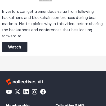
Investors can get tremendous value from following
hackathons and blockchain conferences during bear
markets. Matt explains why in this video, before sharing
the hackathons and conferences that he's looking
forward to.
Watch
Membership
Collective Shift