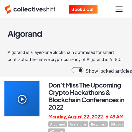
Book a Call
Algorand
Algorand is a layer-one blockchain optimised for smart
contracts. The native cryptocurrency of Algorand is ALGO.
Show locked articles
Don’t Miss The Upcoming
Crypto Hackathons &
Blockchain Conferences in
2022
Monday, August 22, 2022, 6:49 AM
Algorand
Avalanche
Beginner
Bitcoin
+
7
more