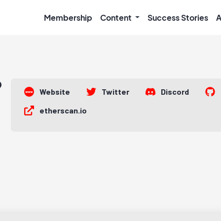
Membership
Content
Success Stories
A
Website
Twitter
Discord
etherscan.io