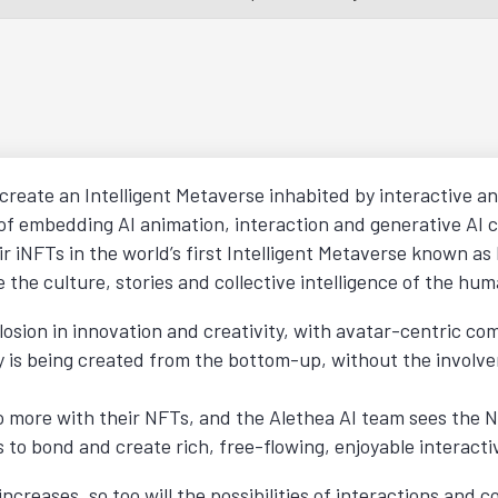
 create an Intelligent Metaverse inhabited by interactive an
 of embedding AI animation, interaction and generative AI c
r iNFTs in the world’s first Intelligent Metaverse known as
 the culture, stories and collective intelligence of the hum
sion in innovation and creativity, with avatar-centric co
y is being created from the bottom-up, without the involve
 more with their NFTs, and the Alethea AI team sees the No
to bond and create rich, free-flowing, enjoyable interacti
ncreases, so too will the possibilities of interactions and