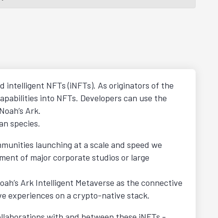
d intelligent NFTs (iNFTs). As originators of the
apabilities into NFTs. Developers can use the
 Noah’s Ark.
an species.
mmunities launching at a scale and speed we
ment of major corporate studios or large
ah’s Ark Intelligent Metaverse as the connective
ve experiences on a crypto-native stack.
 collaborations with and between these iNFTs -