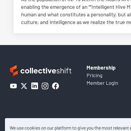
enabling the emergence of an ""Intelligent Hive Mi
human and what constitutes a personality, but al
culture, and intelligence as we realize the true
Membership
Pricing
Member Login
We use cookies on our platform to give you the most relevant
© 2026 Collective Shift. All c