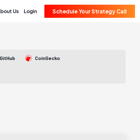
bout Us
Login
Schedule Your Strategy Call
GitHub
CoinGecko