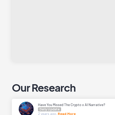
Our Research
Have You Missed The Crypto x AI Narrative?
Daily Update
2 years
ago.
Read More