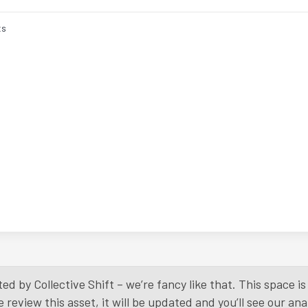
ts
ed by Collective Shift – we’re fancy like that. This space 
eview this asset, it will be updated and you’ll see our anal