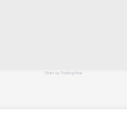
Chart by TradingView