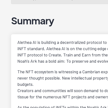
Summary
Alethea AI is building a decentralized protocol to
iNFT standard, Alethea AI is on the cutting edge
iNFT protocol to Create, Train and Earn from thei
Noah's Ark has a bold aim: To preserve and evolve
The NFT ecosystem is witnessing a Cambrian explo
never thought possible. New intellectual propert
budgets.
Creators and communities will soon demand to do
tissue for the numerous NFT projects and owners 
As the population of iNFTs within the Noah’s Ark i