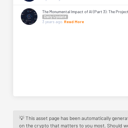
The Monumental Impact of AI (Part 3): The Projec
Daily Update
3 years
ago.
Read More
💡 This asset page has been automatically generat
on the crypto that matters to you most. Should we r