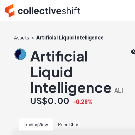
Assets
Artificial Liquid Intelligence
Artificial
Liquid
Intelligence
ALI
US$0.00
-0.26%
TradingView
Price Chart