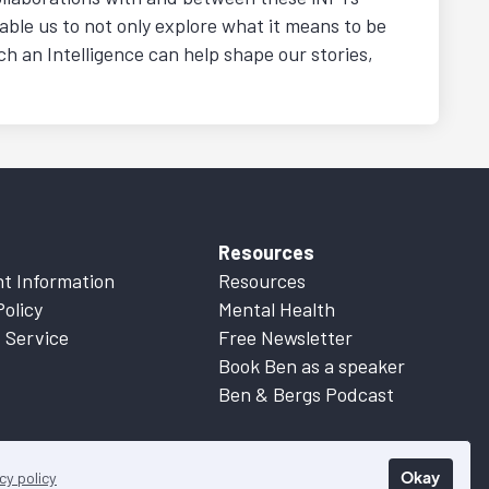
nable us to not only explore what it means to be
h an Intelligence can help shape our stories,
Resources
t Information
Resources
Policy
Mental Health
 Service
Free Newsletter
Book Ben as a speaker
Ben & Bergs Podcast
Okay
cy policy
 Information
for more details.