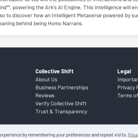
nd"", powering the Ark's AI Engine. This intelligence will e
so to discover how an Intelligent Metaverse powered by suc
 meaning behind being Homo Narrans.
Collective Shift
Legal
About Us
Importan
Business Partnerships
Privacy 
Reviews
Terms of
Verify Collective Shift
Trust & Transparency
 experience by remembering your preferences and repeat visits.
Priva
ontent on this website is factual information only. Please refer to
Important