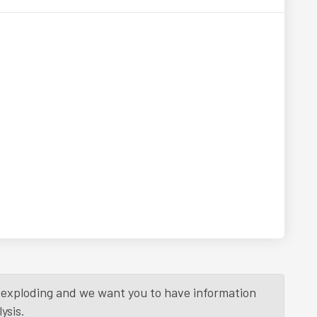
is exploding and we want you to have information
ysis.