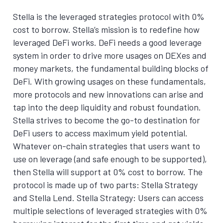
Stella is the leveraged strategies protocol with 0%
cost to borrow. Stella’s mission is to redefine how
leveraged DeFi works. DeFi needs a good leverage
system in order to drive more usages on DEXes and
money markets, the fundamental building blocks of
DeFi. With growing usages on these fundamentals,
more protocols and new innovations can arise and
tap into the deep liquidity and robust foundation.
Stella strives to become the go-to destination for
DeFi users to access maximum yield potential.
Whatever on-chain strategies that users want to
use on leverage (and safe enough to be supported),
then Stella will support at 0% cost to borrow. The
protocol is made up of two parts: Stella Strategy
and Stella Lend. Stella Strategy: Users can access
multiple selections of leveraged strategies with 0%