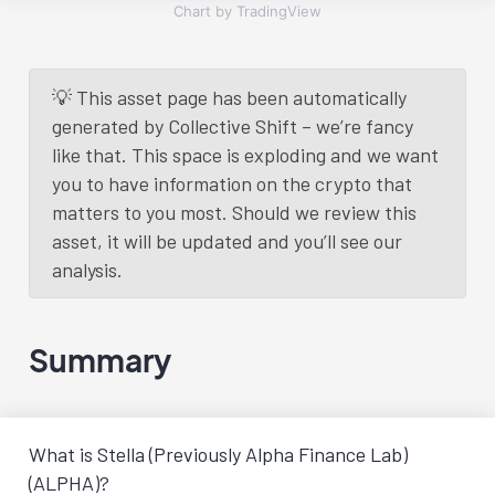
Chart by TradingView
💡 This asset page has been automatically
generated by Collective Shift – we’re fancy
like that. This space is exploding and we want
you to have information on the crypto that
matters to you most. Should we review this
asset, it will be updated and you’ll see our
analysis.
Summary
What is Stella (Previously Alpha Finance Lab)
(ALPHA)?