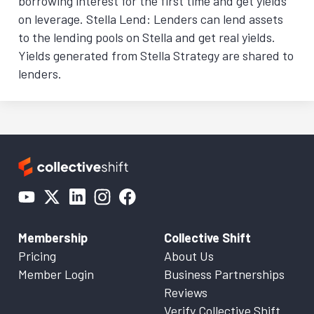
borrowing interest for the first time and get yields
on leverage. Stella Lend: Lenders can lend assets
to the lending pools on Stella and get real yields.
Yields generated from Stella Strategy are shared to
lenders.
Membership
Collective Shift
Pricing
About Us
Member Login
Business Partnerships
Reviews
Verify Collective Shift