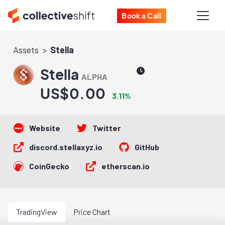
Book a Call
Assets
Stella
Stella
ALPHA
US$0.00
3.11%
Website
Twitter
discord.stellaxyz.io
GitHub
CoinGecko
etherscan.io
TradingView
Price Chart