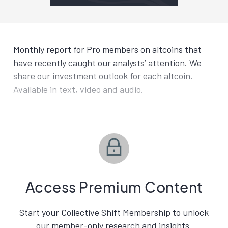
Monthly report for Pro members on altcoins that
have recently caught our analysts’ attention. We
share our investment outlook for each altcoin.
Available in text, video and audio.
Access Premium Content
Start your Collective Shift Membership to unlock
our member-only research and insights.