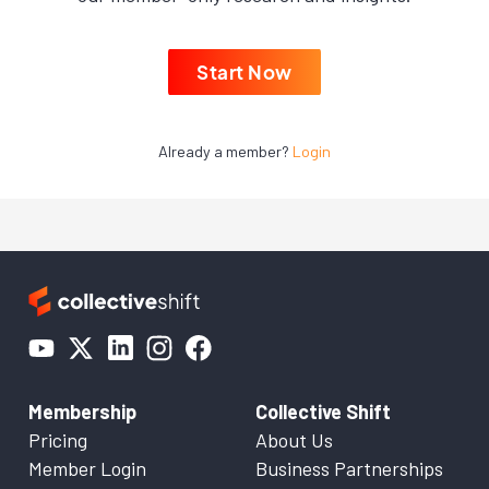
Start Now
Already a member?
Login
Membership
Collective Shift
Pricing
About Us
Member Login
Business Partnerships