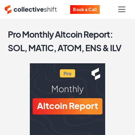
Book a Call
Pro Monthly Altcoin Report:
SOL, MATIC, ATOM, ENS & ILV