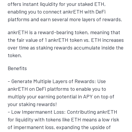
offers instant liquidity for your staked ETH,
enabling you to connect ankrETH with DeFi
platforms and earn several more layers of rewards.
ankrETH is a reward-bearing token, meaning that
the fair value of 1 ankrETH token vs. ETH increases
over time as staking rewards accumulate inside the
token.
Benefits
- Generate Multiple Layers of Rewards: Use
ankrETH on DeFi platforms to enable you to
multiply your earning potential in APY on top of
your staking rewards!
- Low Impermanent Loss: Contributing ankrETH
for liquidity with tokens like ETH means a low risk
of impermanent loss, expanding the upside of