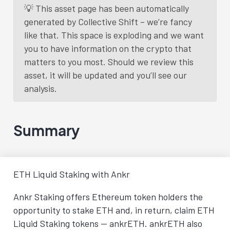
💡 This asset page has been automatically
generated by Collective Shift – we’re fancy
like that. This space is exploding and we want
you to have information on the crypto that
matters to you most. Should we review this
asset, it will be updated and you’ll see our
analysis.
Summary
ETH Liquid Staking with Ankr
Ankr Staking offers Ethereum token holders the
opportunity to stake ETH and, in return, claim ETH
Liquid Staking tokens — ankrETH. ankrETH also