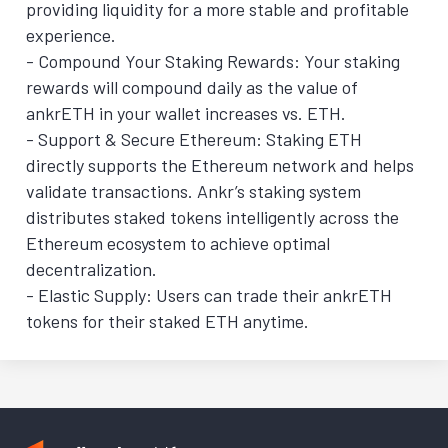
providing liquidity for a more stable and profitable
experience.
- Compound Your Staking Rewards: Your staking
rewards will compound daily as the value of
ankrETH in your wallet increases vs. ETH.
- Support & Secure Ethereum: Staking ETH
directly supports the Ethereum network and helps
validate transactions. Ankr’s staking system
distributes staked tokens intelligently across the
Ethereum ecosystem to achieve optimal
decentralization.
- Elastic Supply: Users can trade their ankrETH
tokens for their staked ETH anytime.