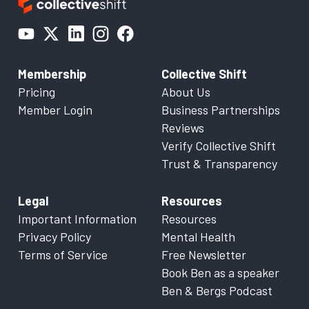
Membership
Collective Shift
Pricing
About Us
Member Login
Business Partnerships
Reviews
Verify Collective Shift
Trust & Transparency
Legal
Resources
Important Information
Resources
Privacy Policy
Mental Health
Terms of Service
Free Newsletter
Book Ben as a speaker
Ben & Bergs Podcast