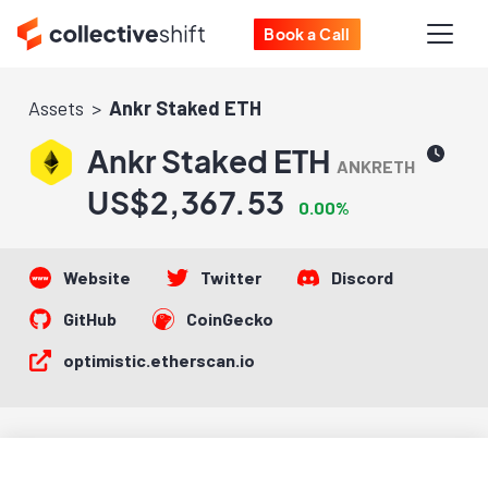
Book a Call
Assets
Ankr Staked ETH
Ankr Staked ETH
ANKRETH
US$2,367.53
0.00%
Website
Twitter
Discord
GitHub
CoinGecko
optimistic.etherscan.io