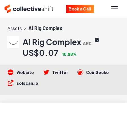
Book a Call
Assets
AI Rig Complex
AI Rig Complex
ARC
US$0.07
10.98%
Website
Twitter
CoinGecko
solscan.io