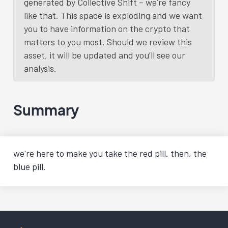
generated by Collective Shift – we’re fancy
like that. This space is exploding and we want
you to have information on the crypto that
matters to you most. Should we review this
asset, it will be updated and you’ll see our
analysis.
Summary
we're here to make you take the red pill. then, the
blue pill.