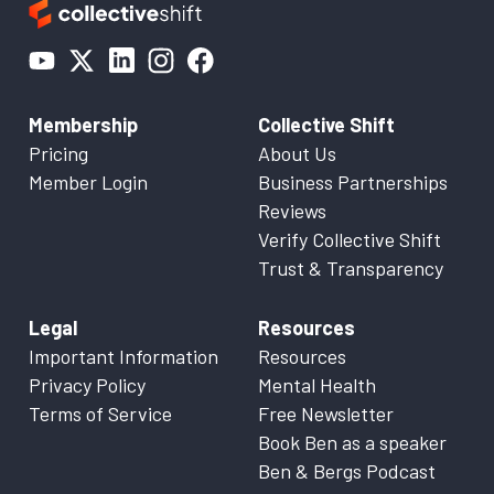
Membership
Collective Shift
Pricing
About Us
Member Login
Business Partnerships
Reviews
Verify Collective Shift
Trust & Transparency
Legal
Resources
Important Information
Resources
Privacy Policy
Mental Health
Terms of Service
Free Newsletter
Book Ben as a speaker
Ben & Bergs Podcast