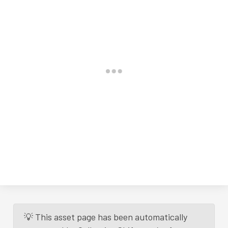
💡 This asset page has been automatically