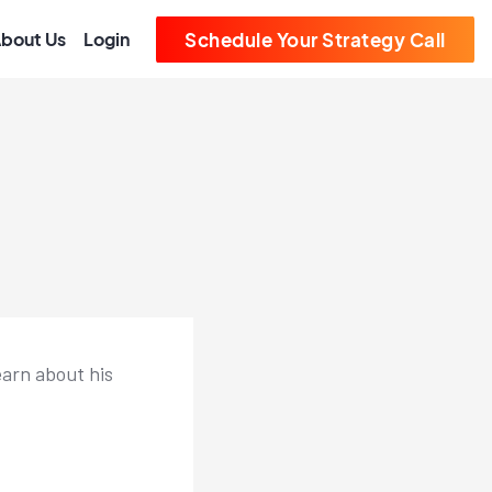
bout Us
Login
Schedule Your Strategy Call
earn about his