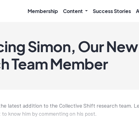
Membership
Content
Success Stories
A
cing Simon, Our New
ch Team Member
the latest addition to the Collective Shift research team. L
 to know him by commenting on his post.