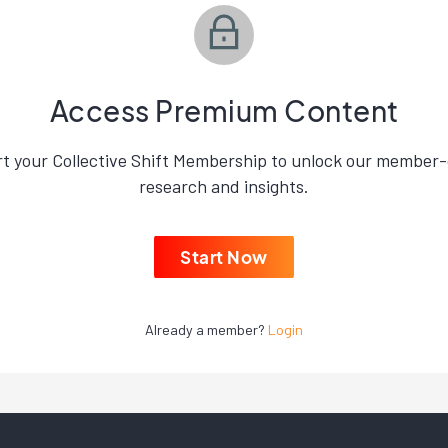
Access Premium Content
rt your Collective Shift Membership to unlock our member-
research and insights.
Start Now
Already a member?
Login