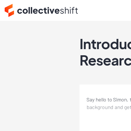
Introdu
Resear
Say hello to Simon, 
background and get